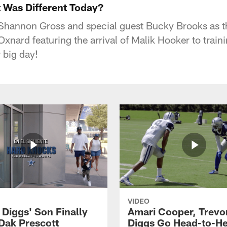
 Was Different Today?
Shannon Gross and special guest Bucky Brooks as 
Oxnard featuring the arrival of Malik Hooker to trai
 big day!
VIDEO
 Diggs' Son Finally
Amari Cooper, Trevo
Dak Prescott
Diggs Go Head-to-H