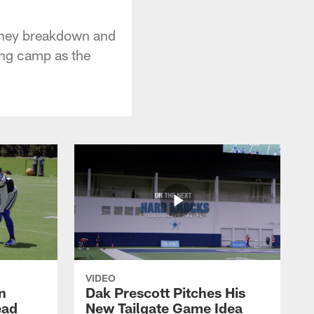
they breakdown and
ning camp as the
VIDEO
n
Dak Prescott Pitches His
ead
New Tailgate Game Idea