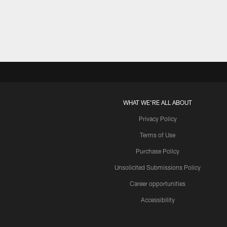
Pause
Play
WHAT WE'RE ALL ABOUT
Privacy Policy
Terms of Use
Purchase Policy
Unsolicited Submissions Policy
Career opportunities
Accessibility