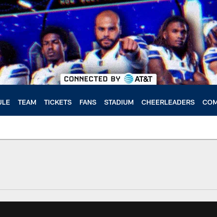
ULE
TEAM
TICKETS
FANS
STADIUM
CHEERLEADERS
COM