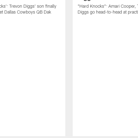
ks': Trevon Diggs' son finally
"Hard Knocks": Amari Cooper, 
eet Dallas Cowboys QB Dak
Diggs go head-to-head at pract