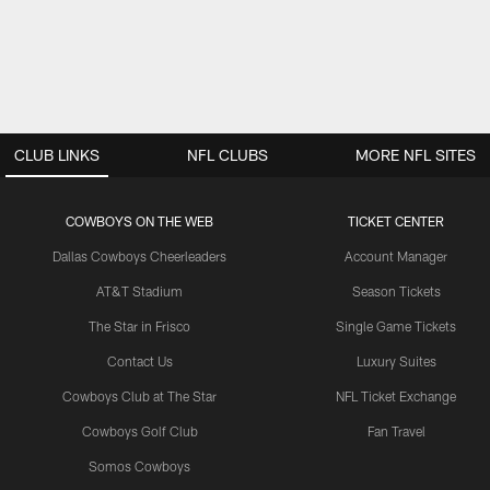
CLUB LINKS
NFL CLUBS
MORE NFL SITES
COWBOYS ON THE WEB
TICKET CENTER
Dallas Cowboys Cheerleaders
Account Manager
AT&T Stadium
Season Tickets
The Star in Frisco
Single Game Tickets
Contact Us
Luxury Suites
Cowboys Club at The Star
NFL Ticket Exchange
Cowboys Golf Club
Fan Travel
Somos Cowboys