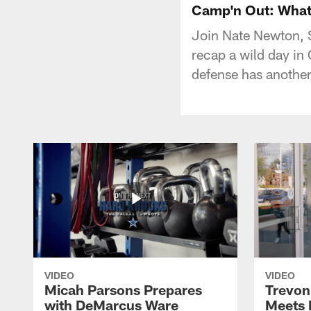
Camp'n Out: What
Join Nate Newton, 
recap a wild day in 
defense has another
VIDEO
VIDEO
Micah Parsons Prepares
Trevon
with DeMarcus Ware
Meets 