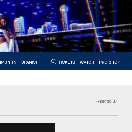
MUNITY
SPANISH
TICKETS
WATCH
PRO SHOP
Presented By