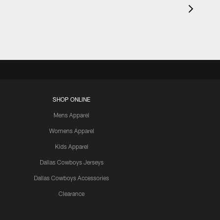
SHOP ONLINE
Mens Apparel
Womens Apparel
Kids Apparel
Dallas Cowboys Jerseys
Dallas Cowboys Accessories
Clearance