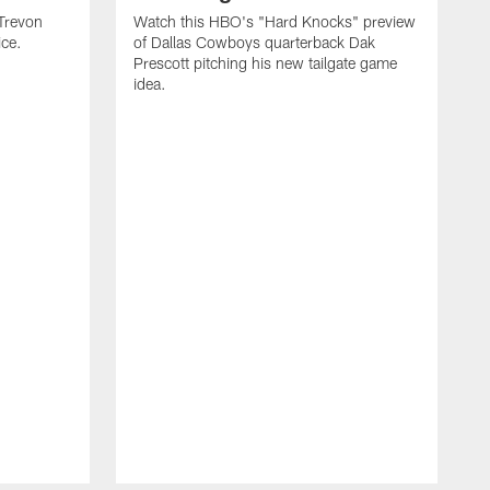
Trevon
Watch this HBO's "Hard Knocks" preview
ice.
of Dallas Cowboys quarterback Dak
Prescott pitching his new tailgate game
idea.
G
D
t
p