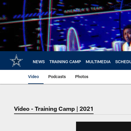
Skip
to
main
content
NEWS
TRAINING CAMP
MULTIMEDIA
SCHED
Video
Podcasts
Photos
Video - Training Camp | 2021