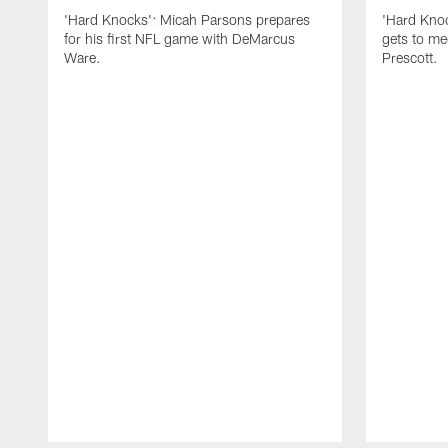
'Hard Knocks': Micah Parsons prepares
'Hard Knoc
for his first NFL game with DeMarcus
gets to m
Ware.
Prescott.