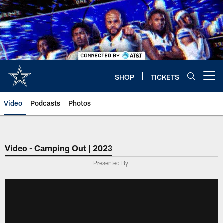
Skip
to
main
content
SHOP
TICKETS
Open menu button
Video
Podcasts
Photos
Video - Camping Out | 2023
Presented By