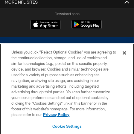
MORE NFL SITES
Download apps
Unless you click “Reject Optional Cookies” you are agreeing to
the continued collection, storage, and use of cookies and
similar technologies (e.g., pixels) on this specific property,
device, and browser. Cookies and similar technologies are
©2026 Dallas Cowboys. All rights reserved. Do not duplicate in any form
without permission of the Dallas Cowboys. The Dallas Cowboys
used for a variety of purposes such as enhancing site
Cheerleaders will not initiate contact with any person to request personal or
navigation, analyzing site usage, and assisting in our
financial information.
marketing and advertising efforts, including targeted
advertising through third parties. You can further customize
PRIVACY POLICY
your cookie preferences and opt out of optional cookies by
clicking the “Cookies Settings” link in this banner or in the
ACCESSIBILITY
footer of this website’s homepage. For more information,
SITE MAP
please refer to our
Privacy Policy
AD CHOICES
Cookie Settings
YOUR PRIVACY CHOICES