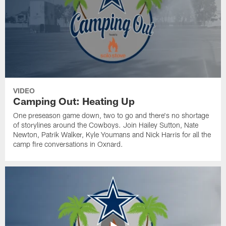
VIDEO
Camping Out: Heating Up
One preseason game down, two to go and there's no shortage
of storylines around the Cowboys. Join Hailey Sutton, Nate
Newton, Patrik Walker, Kyle Youmans and Nick Harris for all the
camp fire conversations in Oxnard.