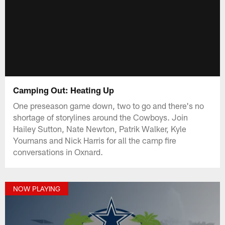
Camping Out: Heating Up
One preseason game down, two to go and there's no
shortage of storylines around the Cowboys. Join
Hailey Sutton, Nate Newton, Patrik Walker, Kyle
Youmans and Nick Harris for all the camp fire
conversations in Oxnard.
NOW PLAYING