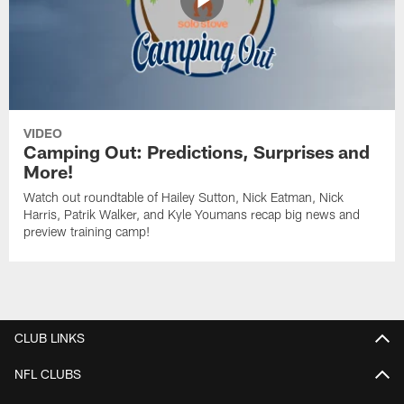
VIDEO
Camping Out: Predictions, Surprises and
More!
Watch out roundtable of Hailey Sutton, Nick Eatman, Nick
Harris, Patrik Walker, and Kyle Youmans recap big news and
preview training camp!
CLUB LINKS
NFL CLUBS