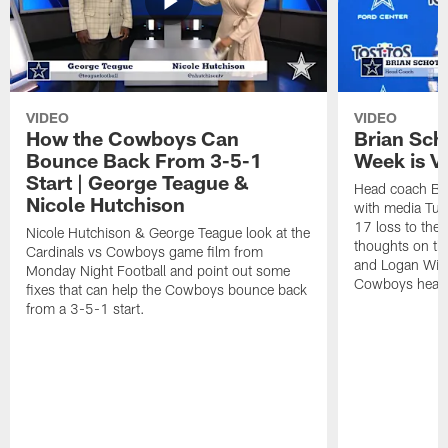
VIDEO
VIDEO
How the Cowboys Can
Brian Sch
Bounce Back From 3-5-1
Week is V
Start | George Teague &
Head coach Br
Nicole Hutchison
with media Tue
17 loss to the 
Nicole Hutchison & George Teague look at the
thoughts on th
Cardinals vs Cowboys game film from
and Logan Wils
Monday Night Football and point out some
Cowboys head i
fixes that can help the Cowboys bounce back
from a 3-5-1 start.