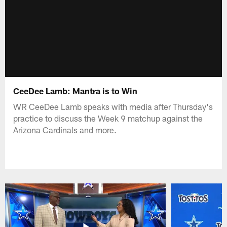
CeeDee Lamb: Mantra is to Win
WR CeeDee Lamb speaks with media after Thursday's
practice to discuss the Week 9 matchup against the
Arizona Cardinals and more.