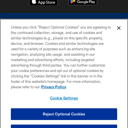
Unless you click “Reject Optional Cookies” you are agreeing to
the continued collection, storage, and use of cookies and
similar technologies (e.g., pixels) on this specific property,
device, and browser. Cookies and similar technologies are
©2026 Dallas Cowboys. All rights reserved. Do not duplicate in any form
without permission of the Dallas Cowboys. The Dallas Cowboys
used for a variety of purposes such as enhancing site
Cheerleaders will not initiate contact with any person to request personal or
navigation, analyzing site usage, and assisting in our
financial information.
marketing and advertising efforts, including targeted
advertising through third parties. You can further customize
PRIVACY POLICY
your cookie preferences and opt out of optional cookies by
clicking the “Cookies Settings” link in this banner or in the
ACCESSIBILITY
footer of this website’s homepage. For more information,
SITE MAP
please refer to our
Privacy Policy
AD CHOICES
Cookie Settings
YOUR PRIVACY CHOICES
COOKIE SETTINGS
Reject Optional Cookies
PREFERENCE CENTER