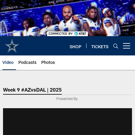
Skip
to
main
content
SHOP
TICKETS
Open menu button
Video
Podcasts
Photos
Week 9 #AZvsDAL | 2025
Presented By