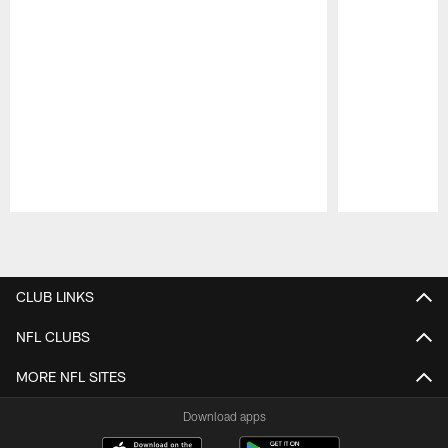
Pause
Play
CLUB LINKS
NFL CLUBS
MORE NFL SITES
Download apps