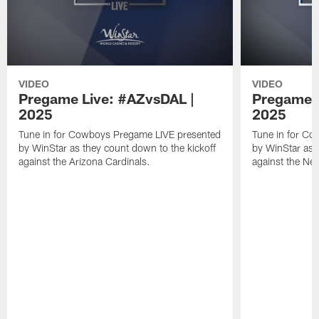
VIDEO
VIDEO
Pregame Live: #AZvsDAL |
Pregame L
2025
2025
Tune in for Cowboys Pregame LIVE presented
Tune in for C
by WinStar as they count down to the kickoff
by WinStar as 
against the Arizona Cardinals.
against the Ne