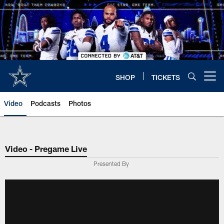
Skip
to
main
content
SHOP
TICKETS
Open menu button
Video
Podcasts
Photos
Video - Pregame Live
Presented By