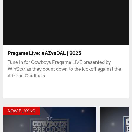
Pregame Live: #AZvsDAL | 2025
Tune in for Cowboys Pregame LIVE presented by
WinStar as they count down to the kickoff against the
Arizona Cardinals.
NOW PLAYING