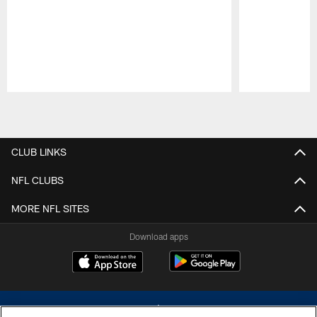
Pause
Play
CLUB LINKS
NFL CLUBS
MORE NFL SITES
Download apps