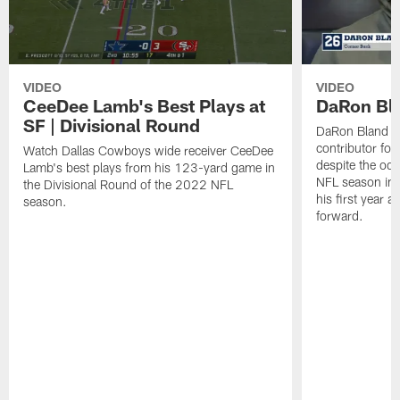
VIDEO
VIDEO
CeeDee Lamb's Best Plays at
DaRon Bla
SF | Divisional Round
DaRon Bland q
contributor fo
Watch Dallas Cowboys wide receiver CeeDee
despite the odd
Lamb's best plays from his 123-yard game in
NFL season in 
the Divisional Round of the 2022 NFL
his first year 
season.
forward.