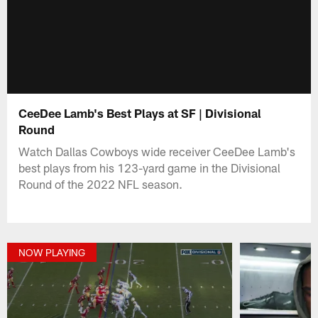
CeeDee Lamb's Best Plays at SF | Divisional
Round
Watch Dallas Cowboys wide receiver CeeDee Lamb's
best plays from his 123-yard game in the Divisional
Round of the 2022 NFL season.
NOW PLAYING