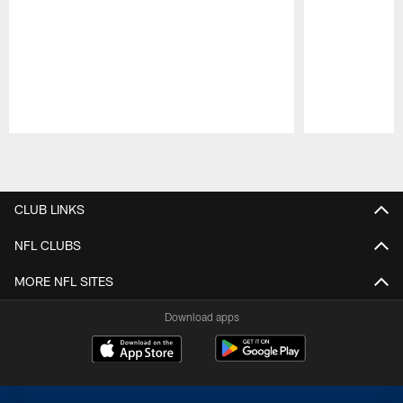
Pause
Play
CLUB LINKS
NFL CLUBS
MORE NFL SITES
Download apps