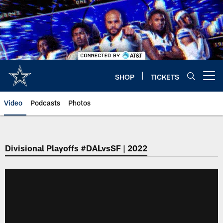
Skip
to
main
content
SHOP
TICKETS
Open menu button
Video
Podcasts
Photos
Divisional Playoffs #DALvsSF | 2022