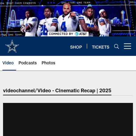
Skip
to
main
content
SHOP
TICKETS
Open menu button
Video
Podcasts
Photos
videochannel/Video - Cinematic Recap | 2025