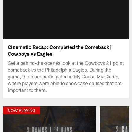
Cinematic Recap: Completed the Comeback |
Cowboys vs Eagles
Get a behind-the-scenes look at the Cowboys 21 point
comeback vs the Philadelphia Eagles. During the
game, the team participated in My Cause My Cleats,
where players were able to showcase causes that are
important to them.
NOW PLAYING