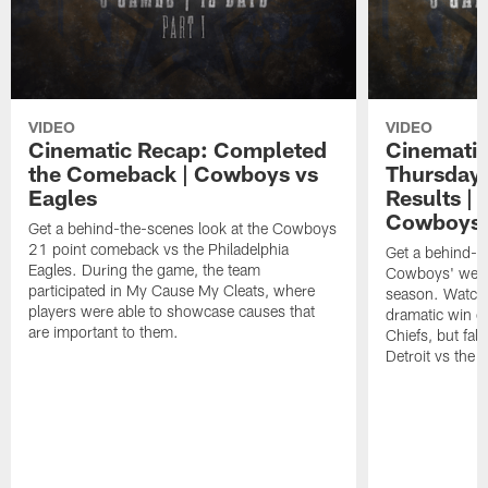
VIDEO
VIDEO
Cinematic Recap: Completed
Cinematic
the Comeback | Cowboys vs
Thursdays
Eagles
Results |
Cowboys 
Get a behind-the-scenes look at the Cowboys
21 point comeback vs the Philadelphia
Get a behind-th
Eagles. During the game, the team
Cowboys' week
participated in My Cause My Cleats, where
season. Watch 
players were able to showcase causes that
dramatic win o
are important to them.
Chiefs, but fall
Detroit vs the 