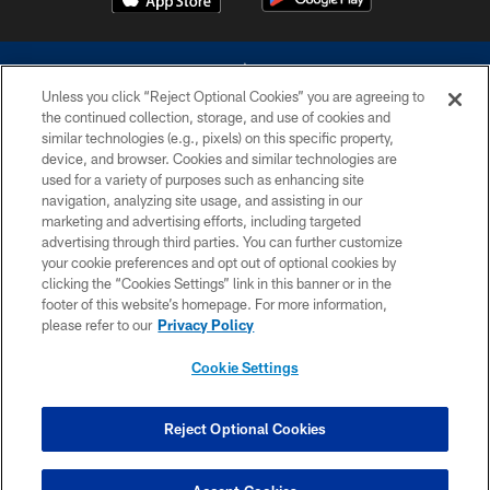
Unless you click “Reject Optional Cookies” you are agreeing to
the continued collection, storage, and use of cookies and
similar technologies (e.g., pixels) on this specific property,
device, and browser. Cookies and similar technologies are
©2026 Dallas Cowboys. All rights reserved. Do not duplicate in any form
without permission of the Dallas Cowboys. The Dallas Cowboys
used for a variety of purposes such as enhancing site
Cheerleaders will not initiate contact with any person to request personal or
navigation, analyzing site usage, and assisting in our
financial information.
marketing and advertising efforts, including targeted
advertising through third parties. You can further customize
PRIVACY POLICY
your cookie preferences and opt out of optional cookies by
clicking the “Cookies Settings” link in this banner or in the
ACCESSIBILITY
footer of this website’s homepage. For more information,
SITE MAP
please refer to our
Privacy Policy
AD CHOICES
Cookie Settings
YOUR PRIVACY CHOICES
COOKIE SETTINGS
Reject Optional Cookies
PREFERENCE CENTER