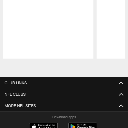
Pause
Play
CLUB LINKS
NFL CLUBS
MORE NFL SITES
Download apps