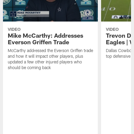
VIDEO
VIDEO
Mike McCarthy: Addresses
Trevon Di
Everson Griffen Trade
Eagles | 
McCarthy addressed the Everson Griffen trade
Dallas Cowboy
and how it will impact other players, plus
top defensive 
updated a few other injured players who
should be coming back