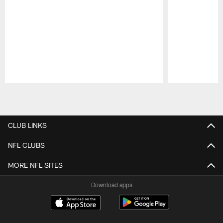
Pause
Play
CLUB LINKS
NFL CLUBS
MORE NFL SITES
Download apps