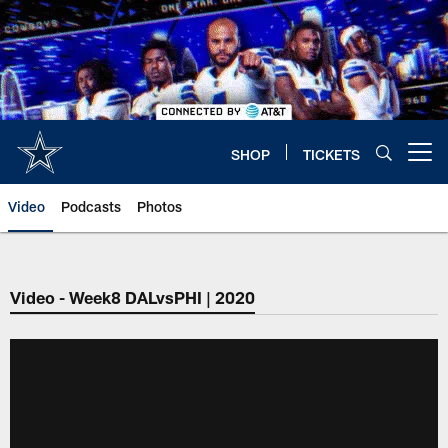
Skip
to
main
content
SHOP
TICKETS
Open menu button
Video
Podcasts
Photos
Video - Week8 DALvsPHI | 2020