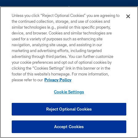
Unless you click “Reject Optional Cookies” you are agreeing to
the continued collection, storage, and use of cookies and
similar technologies (e.g., pixels) on this specific property,
device, and browser. Cookies and similar technologies are
©2026 Dallas Cowboys. All rights reserved. Do not duplicate in any form
without permission of the Dallas Cowboys. The Dallas Cowboys
used for a variety of purposes such as enhancing site
Cheerleaders will not initiate contact with any person to request personal or
navigation, analyzing site usage, and assisting in our
financial information.
marketing and advertising efforts, including targeted
advertising through third parties. You can further customize
PRIVACY POLICY
your cookie preferences and opt out of optional cookies by
clicking the “Cookies Settings” link in this banner or in the
ACCESSIBILITY
footer of this website’s homepage. For more information,
SITE MAP
please refer to our
Privacy Policy
AD CHOICES
Cookie Settings
YOUR PRIVACY CHOICES
COOKIE SETTINGS
Reject Optional Cookies
PREFERENCE CENTER
Accept Cookies