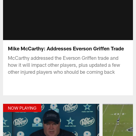
Mike McCarthy: Addresses Everson Griffen Trade
McCarthy addressed the Everson Griffen trade and
how it will impact other players, plus updated a few
other injured players who should be coming back
NOW PLAYING