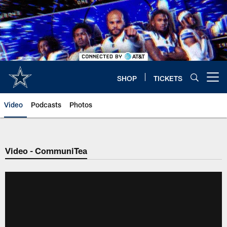
Skip
to
main
content
SHOP
TICKETS
Open menu button
Video
Podcasts
Photos
Video - CommuniTea