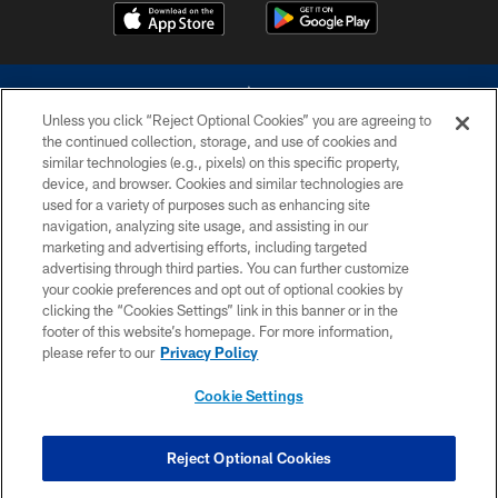
Unless you click “Reject Optional Cookies” you are agreeing to
the continued collection, storage, and use of cookies and
similar technologies (e.g., pixels) on this specific property,
device, and browser. Cookies and similar technologies are
©2026 Dallas Cowboys. All rights reserved. Do not duplicate in any form
without permission of the Dallas Cowboys. The Dallas Cowboys
used for a variety of purposes such as enhancing site
Cheerleaders will not initiate contact with any person to request personal or
navigation, analyzing site usage, and assisting in our
financial information.
marketing and advertising efforts, including targeted
advertising through third parties. You can further customize
PRIVACY POLICY
your cookie preferences and opt out of optional cookies by
clicking the “Cookies Settings” link in this banner or in the
ACCESSIBILITY
footer of this website’s homepage. For more information,
SITE MAP
please refer to our
Privacy Policy
AD CHOICES
Cookie Settings
YOUR PRIVACY CHOICES
COOKIE SETTINGS
Reject Optional Cookies
PREFERENCE CENTER