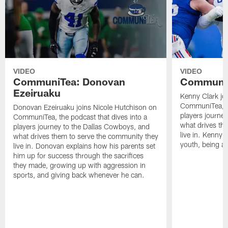
VIDEO
VIDEO
CommuniTea: Donovan
CommuniT
Ezeiruaku
Kenny Clark jo
CommuniTea, th
Donovan Ezeiruaku joins Nicole Hutchison on
players journe
CommuniTea, the podcast that dives into a
what drives th
players journey to the Dallas Cowboys, and
live in. Kenny 
what drives them to serve the community they
youth, being a 
live in. Donovan explains how his parents set
him up for success through the sacrifices
they made, growing up with aggression in
sports, and giving back whenever he can.