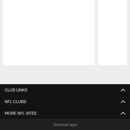
Pause
Play
CLUB LINKS
NFL CLUBS
MORE NFL SITES
Download apps