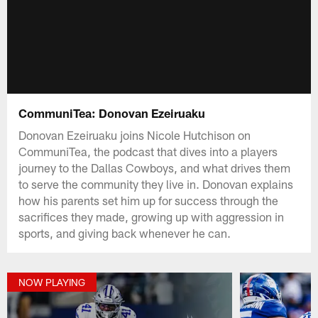
CommuniTea: Donovan Ezeiruaku
Donovan Ezeiruaku joins Nicole Hutchison on
CommuniTea, the podcast that dives into a players
journey to the Dallas Cowboys, and what drives them
to serve the community they live in. Donovan explains
how his parents set him up for success through the
sacrifices they made, growing up with aggression in
sports, and giving back whenever he can.
NOW PLAYING