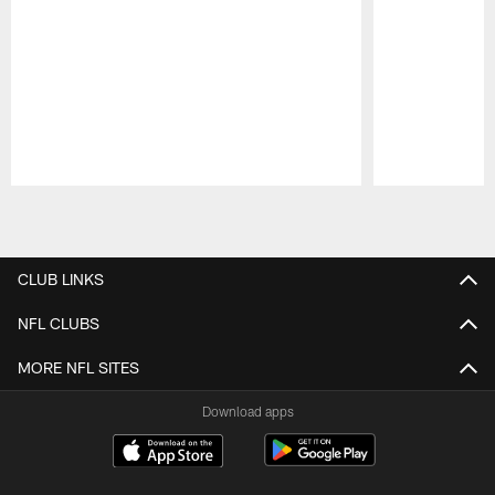
Pause
Play
CLUB LINKS
NFL CLUBS
MORE NFL SITES
Download apps