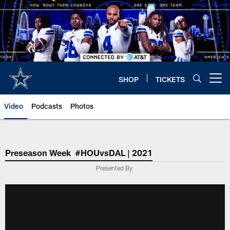
Skip
to
main
content
SHOP
TICKETS
Open menu button
Video
Podcasts
Photos
Preseason Week #HOUvsDAL | 2021
Presented By