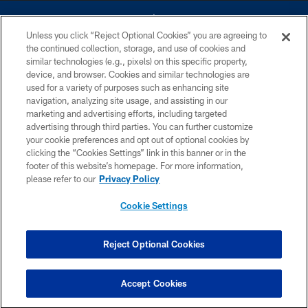
Unless you click “Reject Optional Cookies” you are agreeing to
the continued collection, storage, and use of cookies and
similar technologies (e.g., pixels) on this specific property,
device, and browser. Cookies and similar technologies are
©2026 Dallas Cowboys. All rights reserved. Do not duplicate in any form
without permission of the Dallas Cowboys. The Dallas Cowboys
used for a variety of purposes such as enhancing site
Cheerleaders will not initiate contact with any person to request personal or
navigation, analyzing site usage, and assisting in our
financial information.
marketing and advertising efforts, including targeted
advertising through third parties. You can further customize
PRIVACY POLICY
your cookie preferences and opt out of optional cookies by
clicking the “Cookies Settings” link in this banner or in the
ACCESSIBILITY
footer of this website’s homepage. For more information,
SITE MAP
please refer to our
Privacy Policy
AD CHOICES
Cookie Settings
YOUR PRIVACY CHOICES
COOKIE SETTINGS
Reject Optional Cookies
PREFERENCE CENTER
Accept Cookies