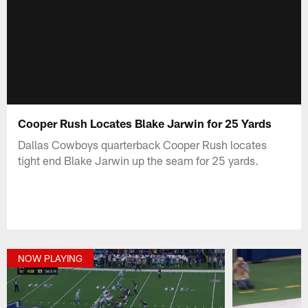
Cooper Rush Locates Blake Jarwin for 25 Yards
Dallas Cowboys quarterback Cooper Rush locates
tight end Blake Jarwin up the seam for 25 yards.
NOW PLAYING