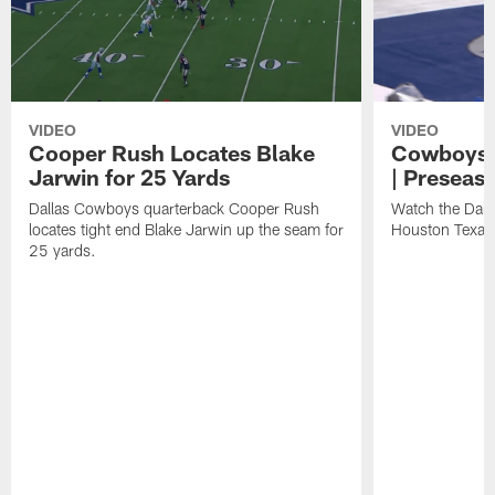
VIDEO
VIDEO
Cooper Rush Locates Blake
Cowboys' 
Jarwin for 25 Yards
| Preseas
Dallas Cowboys quarterback Cooper Rush
Watch the Dall
locates tight end Blake Jarwin up the seam for
Houston Texan
25 yards.