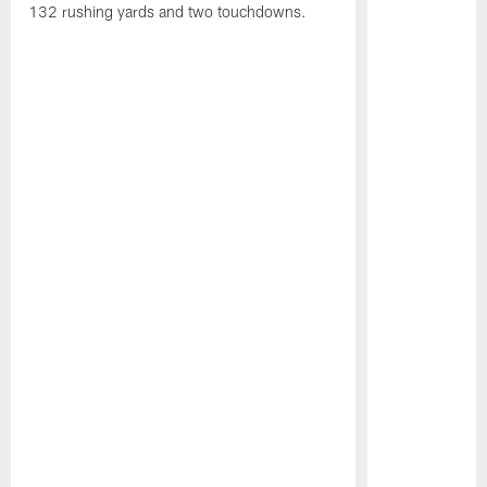
132 rushing yards and two touchdowns.