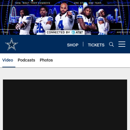
Skip
to
main
content
SHOP
TICKETS
Open menu button
Video
Podcasts
Photos