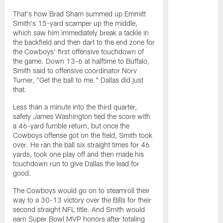
That's how Brad Sham summed up Emmitt
Smith's 15-yard scamper up the middle,
which saw him immediately break a tackle in
the backfield and then dart to the end zone for
the Cowboys' first offensive touchdown of
the game. Down 13-6 at halftime to Buffalo,
Smith said to offensive coordinator Norv
Turner, "Get the ball to me." Dallas did just
that.
Less than a minute into the third quarter,
safety James Washington tied the score with
a 46-yard fumble return, but once the
Cowboys offense got on the field, Smith took
over. He ran the ball six straight times for 46
yards, took one play off and then made his
touchdown run to give Dallas the lead for
good.
The Cowboys would go on to steamroll their
way to a 30-13 victory over the Bills for their
second straight NFL title. And Smith would
earn Super Bowl MVP honors after totaling