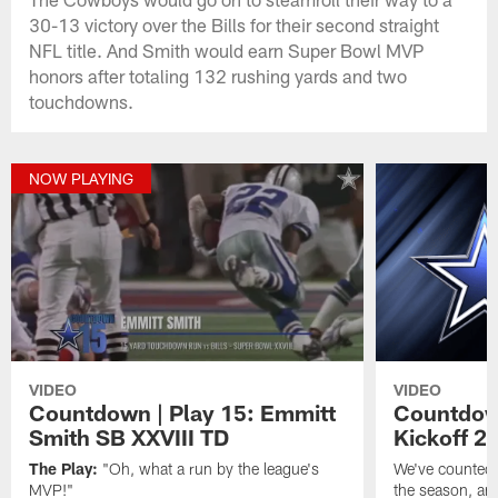
30-13 victory over the Bills for their second straight
NFL title. And Smith would earn Super Bowl MVP
honors after totaling 132 rushing yards and two
touchdowns.
NOW PLAYING
VIDEO
VIDEO
Countdown | Play 15: Emmitt
Countdown
Smith SB XXVIII TD
Kickoff 2
The Play:
"Oh, what a run by the league's
We've counted 
MVP!"
the season, and 