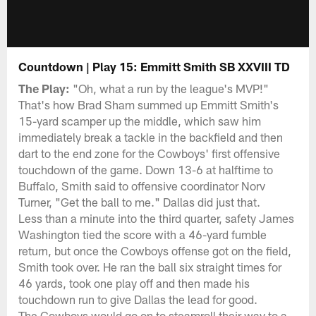
Countdown | Play 15: Emmitt Smith SB XXVIII TD
The Play:
"Oh, what a run by the league's MVP!"
That's how Brad Sham summed up Emmitt Smith's
15-yard scamper up the middle, which saw him
immediately break a tackle in the backfield and then
dart to the end zone for the Cowboys' first offensive
touchdown of the game. Down 13-6 at halftime to
Buffalo, Smith said to offensive coordinator Norv
Turner, "Get the ball to me." Dallas did just that.
Less than a minute into the third quarter, safety James
Washington tied the score with a 46-yard fumble
return, but once the Cowboys offense got on the field,
Smith took over. He ran the ball six straight times for
46 yards, took one play off and then made his
touchdown run to give Dallas the lead for good.
The Cowboys would go on to steamroll their way to a