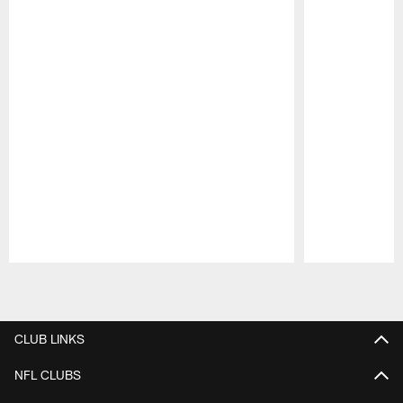
Pause
Play
CLUB LINKS
NFL CLUBS