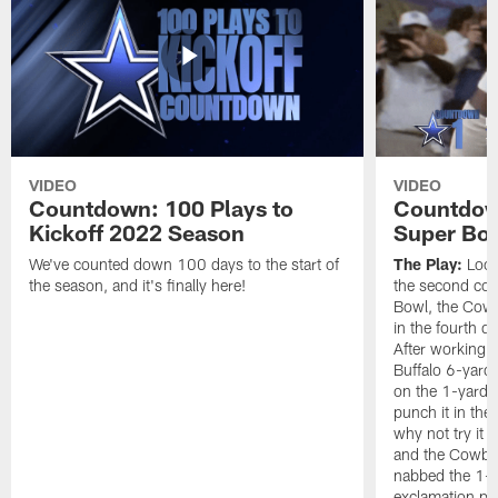
VIDEO
VIDEO
Countdown: 100 Plays to
Countdown
Kickoff 2022 Season
Super Bo
We've counted down 100 days to the start of
The Play:
Looki
the season, and it's finally here!
the second con
Bowl, the Cow
in the fourth q
After working t
Buffalo 6-yard 
on the 1-yard l
punch it in the
why not try it
and the Cowboy
nabbed the 1-y
exclamation poi