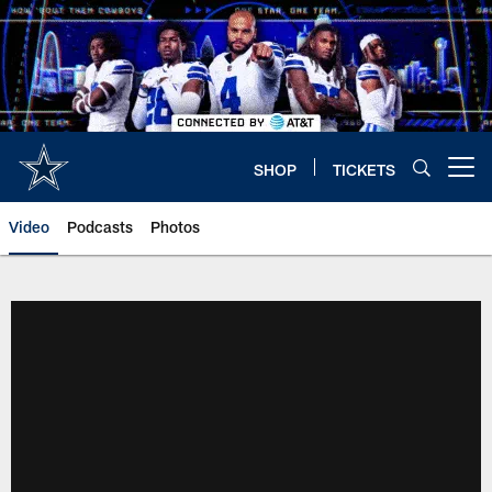
Skip
to
main
content
SHOP
TICKETS
Open menu button
Video
Podcasts
Photos