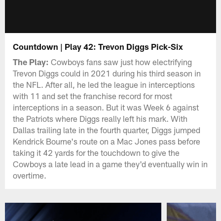
Countdown | Play 42: Trevon Diggs Pick-Six
The Play:
Cowboys fans saw just how electrifying
Trevon Diggs could in 2021 during his third season in
the NFL. After all, he led the league in interceptions
with 11 and set the franchise record for most
interceptions in a season. But it was Week 6 against
the Patriots where Diggs really left his mark. With
Dallas trailing late in the fourth quarter, Diggs jumped
Kendrick Bourne's route on a Mac Jones pass before
taking it 42 yards for the touchdown to give the
Cowboys a late lead in a game they'd eventually win in
overtime.