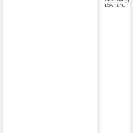
Bowl runs.