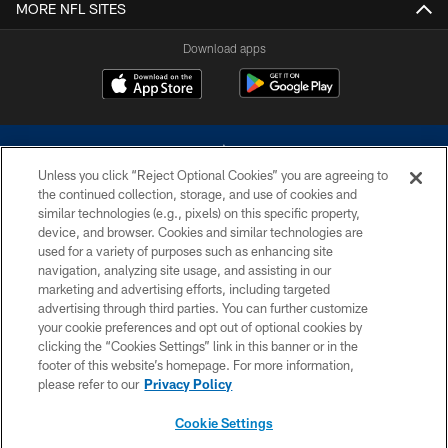
MORE NFL SITES
Download apps
Unless you click “Reject Optional Cookies” you are agreeing to
the continued collection, storage, and use of cookies and
similar technologies (e.g., pixels) on this specific property,
device, and browser. Cookies and similar technologies are
©2026 Dallas Cowboys. All rights reserved. Do not duplicate in any form
without permission of the Dallas Cowboys. The Dallas Cowboys
used for a variety of purposes such as enhancing site
Cheerleaders will not initiate contact with any person to request personal or
navigation, analyzing site usage, and assisting in our
financial information.
marketing and advertising efforts, including targeted
advertising through third parties. You can further customize
PRIVACY POLICY
your cookie preferences and opt out of optional cookies by
clicking the “Cookies Settings” link in this banner or in the
ACCESSIBILITY
footer of this website’s homepage. For more information,
SITE MAP
please refer to our
Privacy Policy
AD CHOICES
Cookie Settings
YOUR PRIVACY CHOICES