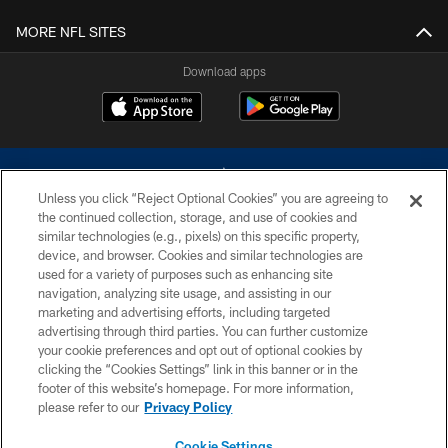
MORE NFL SITES
Download apps
Unless you click “Reject Optional Cookies” you are agreeing to
the continued collection, storage, and use of cookies and
similar technologies (e.g., pixels) on this specific property,
device, and browser. Cookies and similar technologies are
©2026 Dallas Cowboys. All rights reserved. Do not duplicate in any form
without permission of the Dallas Cowboys. The Dallas Cowboys
used for a variety of purposes such as enhancing site
Cheerleaders will not initiate contact with any person to request personal or
navigation, analyzing site usage, and assisting in our
financial information.
marketing and advertising efforts, including targeted
advertising through third parties. You can further customize
PRIVACY POLICY
your cookie preferences and opt out of optional cookies by
clicking the “Cookies Settings” link in this banner or in the
ACCESSIBILITY
footer of this website’s homepage. For more information,
SITE MAP
please refer to our
Privacy Policy
AD CHOICES
Cookie Settings