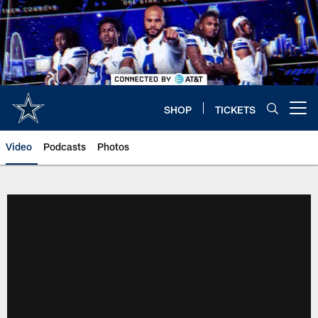
Skip
to
main
content
SHOP
TICKETS
Open menu button
Video
Podcasts
Photos