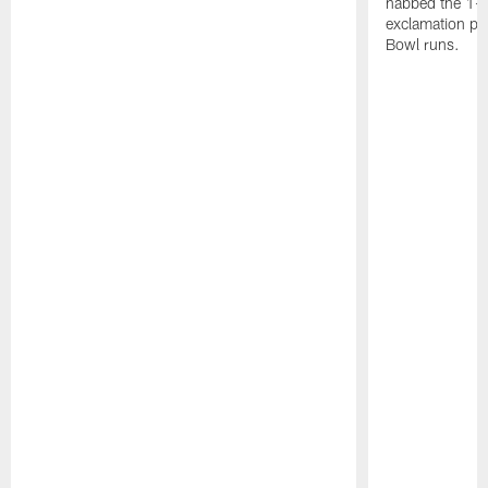
nabbed the 1-y
exclamation poi
Bowl runs.