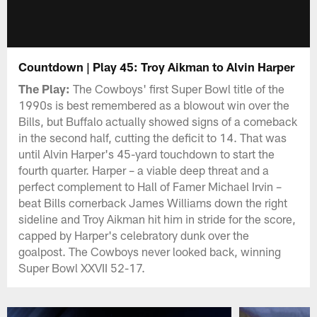
Countdown | Play 45: Troy Aikman to Alvin Harper
The Play:
The Cowboys' first Super Bowl title of the
1990s is best remembered as a blowout win over the
Bills, but Buffalo actually showed signs of a comeback
in the second half, cutting the deficit to 14. That was
until Alvin Harper's 45-yard touchdown to start the
fourth quarter. Harper – a viable deep threat and a
perfect complement to Hall of Famer Michael Irvin –
beat Bills cornerback James Williams down the right
sideline and Troy Aikman hit him in stride for the score,
capped by Harper's celebratory dunk over the
goalpost. The Cowboys never looked back, winning
Super Bowl XXVII 52-17.