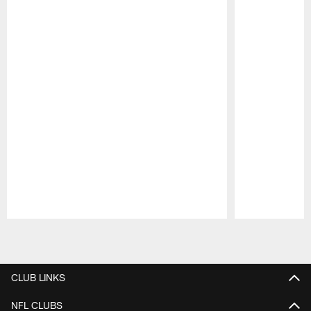
Pause
Play
CLUB LINKS
NFL CLUBS