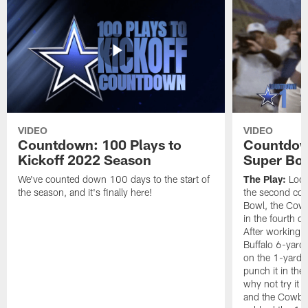
VIDEO
VIDEO
Countdown: 100 Plays to
Countdown
Kickoff 2022 Season
Super Bo
We've counted down 100 days to the start of
The Play:
Looki
the season, and it's finally here!
the second con
Bowl, the Cow
in the fourth q
After working t
Buffalo 6-yard 
on the 1-yard l
punch it in the
why not try it
and the Cowboy