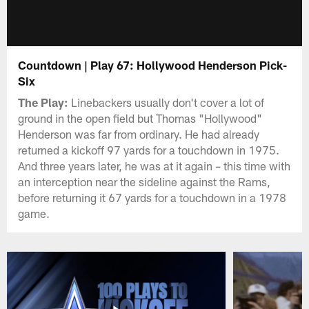
Countdown | Play 67: Hollywood Henderson Pick-
Six
The Play:
Linebackers usually don't cover a lot of
ground in the open field but Thomas "Hollywood"
Henderson was far from ordinary. He had already
returned a kickoff 97 yards for a touchdown in 1975.
And three years later, he was at it again – this time with
an interception near the sideline against the Rams,
before returning it 67 yards for a touchdown in a 1978
game.