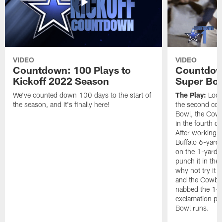
VIDEO
VIDEO
Countdown: 100 Plays to
Countdown
Kickoff 2022 Season
Super Bo
We've counted down 100 days to the start of
The Play:
Looki
the season, and it's finally here!
the second con
Bowl, the Cow
in the fourth q
After working t
Buffalo 6-yard 
on the 1-yard l
punch it in the
why not try it
and the Cowboy
nabbed the 1-y
exclamation poi
Bowl runs.