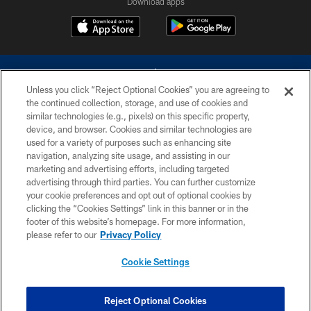
Download apps
Unless you click “Reject Optional Cookies” you are agreeing to
the continued collection, storage, and use of cookies and
similar technologies (e.g., pixels) on this specific property,
device, and browser. Cookies and similar technologies are
©2026 Dallas Cowboys. All rights reserved. Do not duplicate in any form
without permission of the Dallas Cowboys. The Dallas Cowboys
used for a variety of purposes such as enhancing site
Cheerleaders will not initiate contact with any person to request personal or
navigation, analyzing site usage, and assisting in our
financial information.
marketing and advertising efforts, including targeted
advertising through third parties. You can further customize
PRIVACY POLICY
your cookie preferences and opt out of optional cookies by
clicking the “Cookies Settings” link in this banner or in the
ACCESSIBILITY
footer of this website’s homepage. For more information,
SITE MAP
please refer to our
Privacy Policy
AD CHOICES
Cookie Settings
YOUR PRIVACY CHOICES
COOKIE SETTINGS
Reject Optional Cookies