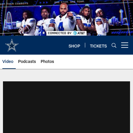
Skip
to
main
content
SHOP
TICKETS
Open menu button
Video
Podcasts
Photos