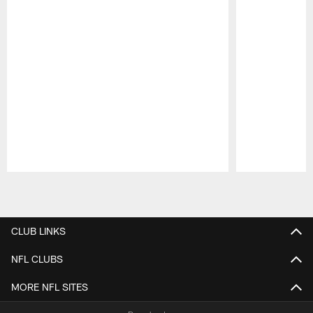
Pause
Play
CLUB LINKS
NFL CLUBS
MORE NFL SITES