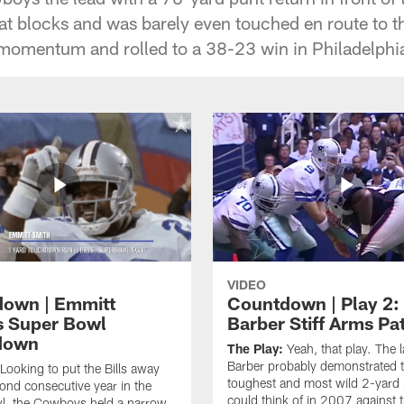
at blocks and was barely even touched en route to t
momentum and rolled to a 38-23 win in Philadelphi
VIDEO
own | Emmitt
Countdown | Play 2:
s Super Bowl
Barber Stiff Arms Pa
down
The Play:
Yeah, that play. The 
Barber probably demonstrated 
Looking to put the Bills away
toughest and most wild 2-yard
cond consecutive year in the
could think of in 2007 against 
l, the Cowboys held a narrow