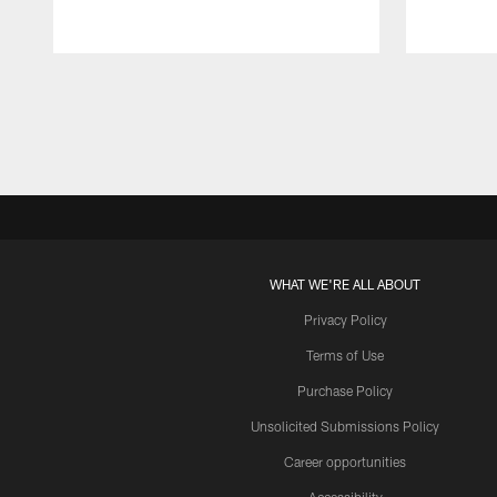
Pause
Play
WHAT WE'RE ALL ABOUT
Privacy Policy
Terms of Use
Purchase Policy
Unsolicited Submissions Policy
Career opportunities
Accessibility