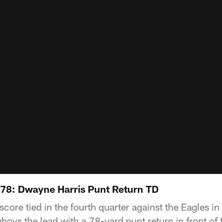
78: Dwayne Harris Punt Return TD
score tied in the fourth quarter against the Eagles 
oys the lead with a 78-yard punt return in front of t