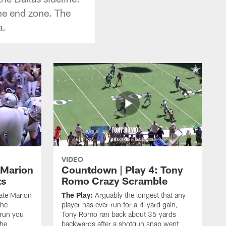
he end zone. The
a.
VIDEO
 Marion
Countdown | Play 4: Tony
ts
Romo Crazy Scramble
late Marion
The Play:
Arguably the longest that any
the
player has ever run for a 4-yard gain,
 run you
Tony Romo ran back about 35 yards
the
backwards after a shotgun snap went