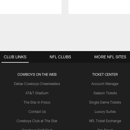
CLUB LINKS
NFL CLUBS
MORE NFL SITES
COWBOYS ON THE WEB
TICKET CENTER
Dallas Cowboys Cheerleaders
Account Manager
AT&T Stadium
Season Tickets
The Star in Frisco
Single Game Tickets
Contact Us
Luxury Suites
Cowboys Club at The Star
NFL Ticket Exchange
Cowboys Golf Club
Fan Travel