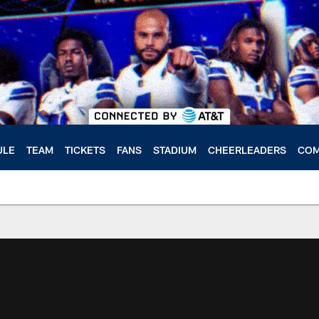
ULE
TEAM
TICKETS
FANS
STADIUM
CHEERLEADERS
COM