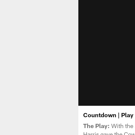
Countdown | Play 
The Play:
With the 
Harris gave the Cowb