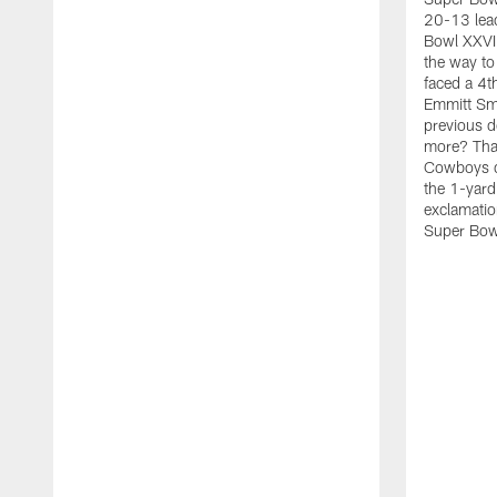
20-13 lead
Bowl XXVIII
the way to 
faced a 4t
Emmitt Smit
previous d
more? That
Cowboys d
the 1-yard
exclamatio
Super Bow