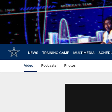
Skip
to
main
content
NEWS
TRAINING CAMP
MULTIMEDIA
SCHED
Video
Podcasts
Photos