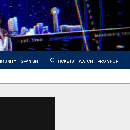
MUNITY
SPANISH
TICKETS
WATCH
PRO SHOP