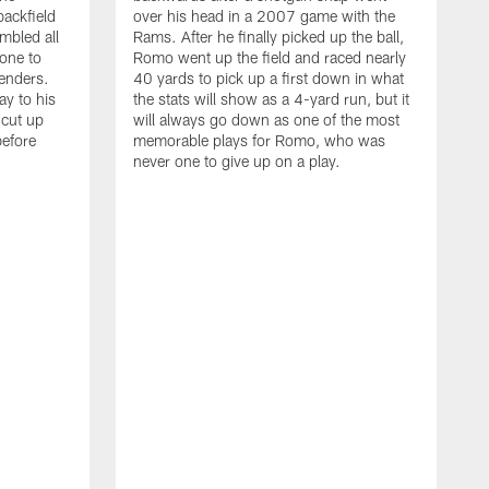
backfield
over his head in a 2007 game with the
mbled all
Rams. After he finally picked up the ball,
one to
Romo went up the field and raced nearly
enders.
40 yards to pick up a first down in what
ay to his
the stats will show as a 4-yard run, but it
 cut up
will always go down as one of the most
before
memorable plays for Romo, who was
never one to give up on a play.
T
t
d
s
t
C
A
p
w
t
D