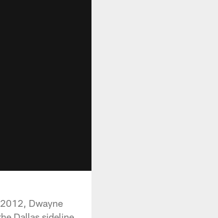
in 2012, Dwayne
he Dallas sideline.