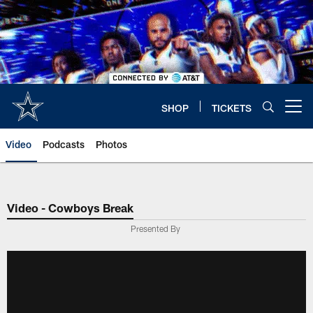
Skip
to
main
content
SHOP
TICKETS
Open menu button
Video
Podcasts
Photos
Video - Cowboys Break
Presented By