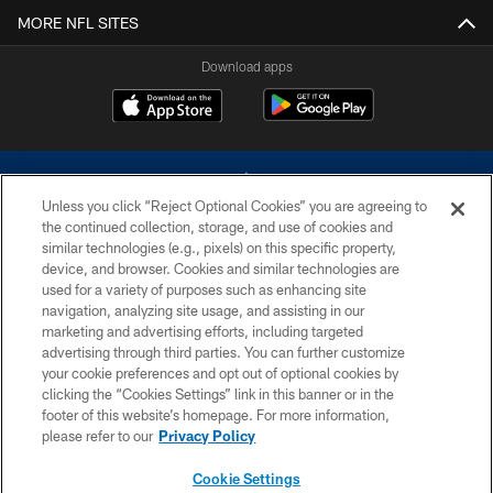
MORE NFL SITES
Download apps
Unless you click “Reject Optional Cookies” you are agreeing to
the continued collection, storage, and use of cookies and
similar technologies (e.g., pixels) on this specific property,
device, and browser. Cookies and similar technologies are
©2026 Dallas Cowboys. All rights reserved. Do not duplicate in any form
without permission of the Dallas Cowboys. The Dallas Cowboys
used for a variety of purposes such as enhancing site
Cheerleaders will not initiate contact with any person to request personal or
navigation, analyzing site usage, and assisting in our
financial information.
marketing and advertising efforts, including targeted
advertising through third parties. You can further customize
PRIVACY POLICY
your cookie preferences and opt out of optional cookies by
clicking the “Cookies Settings” link in this banner or in the
ACCESSIBILITY
footer of this website’s homepage. For more information,
SITE MAP
please refer to our
Privacy Policy
AD CHOICES
Cookie Settings