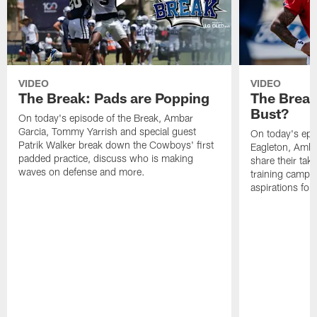
VIDEO
VIDEO
The Break: Pads are Popping
The Break
Bust?
On today's episode of the Break, Ambar
Garcia, Tommy Yarrish and special guest
On today's epi
Patrik Walker break down the Cowboys' first
Eagleton, Amba
padded practice, discuss who is making
share their tak
waves on defense and more.
training camp p
aspirations fo