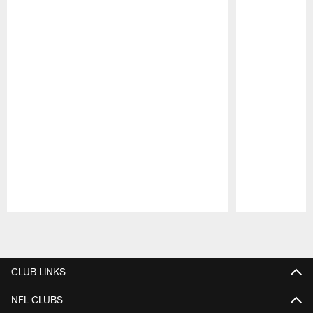
Pause
Play
CLUB LINKS
NFL CLUBS