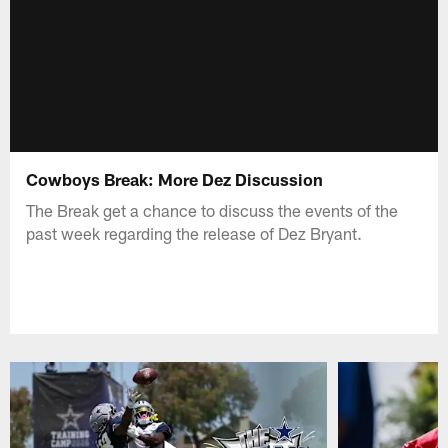
Cowboys Break: More Dez Discussion
The Break get a chance to discuss the events of the
past week regarding the release of Dez Bryant.