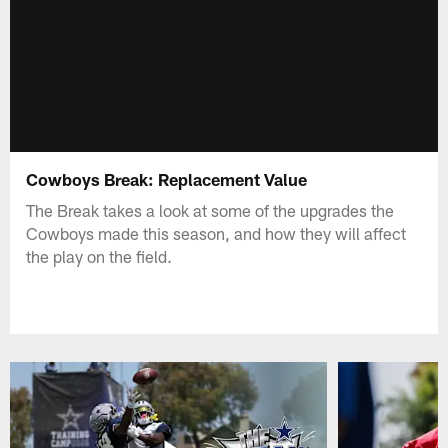
Cowboys Break: Replacement Value
The Break takes a look at some of the upgrades the
Cowboys made this season, and how they will affect
the play on the field.