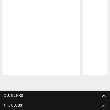
Pause
Play
CLUB LINKS
NFL CLUBS