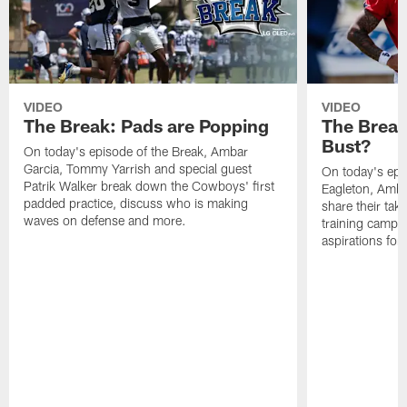
VIDEO
VIDEO
The Break: Pads are Popping
The Break
Bust?
On today's episode of the Break, Ambar
Garcia, Tommy Yarrish and special guest
On today's epi
Patrik Walker break down the Cowboys' first
Eagleton, Amba
padded practice, discuss who is making
share their tak
waves on defense and more.
training camp p
aspirations fo