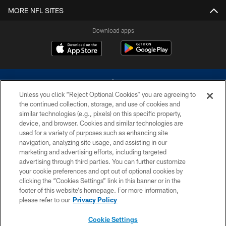
MORE NFL SITES
Download apps
Unless you click “Reject Optional Cookies” you are agreeing to
the continued collection, storage, and use of cookies and
similar technologies (e.g., pixels) on this specific property,
device, and browser. Cookies and similar technologies are
©2026 Dallas Cowboys. All rights reserved. Do not duplicate in any form
without permission of the Dallas Cowboys. The Dallas Cowboys
used for a variety of purposes such as enhancing site
Cheerleaders will not initiate contact with any person to request personal or
navigation, analyzing site usage, and assisting in our
financial information.
marketing and advertising efforts, including targeted
advertising through third parties. You can further customize
PRIVACY POLICY
your cookie preferences and opt out of optional cookies by
clicking the “Cookies Settings” link in this banner or in the
ACCESSIBILITY
footer of this website’s homepage. For more information,
SITE MAP
please refer to our
Privacy Policy
AD CHOICES
Cookie Settings