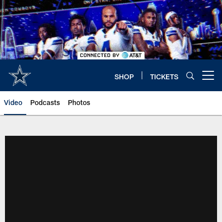
Skip
to
main
content
SHOP
TICKETS
Open menu button
Video
Podcasts
Photos