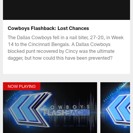
Cowboys Flashback: Lost Chances
The Dallas Cowboys fell in a nail biter, 27-20, in Week
14 to the Cincinnati Bengals. A Dallas Cowboys
blocked punt recovered by Cincy was the ultimate
dagger, but how could this have been prevented?
NOW PLAYING