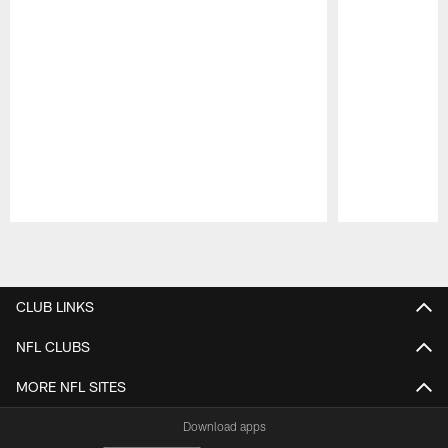
Pause
Play
CLUB LINKS
NFL CLUBS
MORE NFL SITES
Download apps