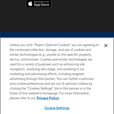
Unless you click “Reject Optional Cookies” you are agreeing to
the continued collection, storage, and use of cookies and
similar technologies (e.g., pixels) on this specific property,
device, and browser. Cookies and similar technologies are
©2026 Dallas Cowboys. All rights reserved. Do not duplicate in any form
without permission of the Dallas Cowboys. The Dallas Cowboys
used for a variety of purposes such as enhancing site
Cheerleaders will not initiate contact with any person to request personal or
navigation, analyzing site usage, and assisting in our
financial information.
marketing and advertising efforts, including targeted
advertising through third parties. You can further customize
PRIVACY POLICY
your cookie preferences and opt out of optional cookies by
clicking the “Cookies Settings” link in this banner or in the
ACCESSIBILITY
footer of this website’s homepage. For more information,
SITE MAP
please refer to our
Privacy Policy
AD CHOICES
Cookie Settings
YOUR PRIVACY CHOICES