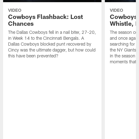
VIDEO
VIDEO
Cowboys Flashback: Lost
Cowboys F
Chances
Whistle, 
The Dallas Cowboys fell in a nail biter, 27-20,
The season com
in Week 14 to the Cincinnati Bengals. A
and once again
Dallas Cowboys blocked punt recovered by
searching for 
Cincy was the ultimate dagger, but how could
the NY Giants,
this have been prevented?
in the season fi
moments that d