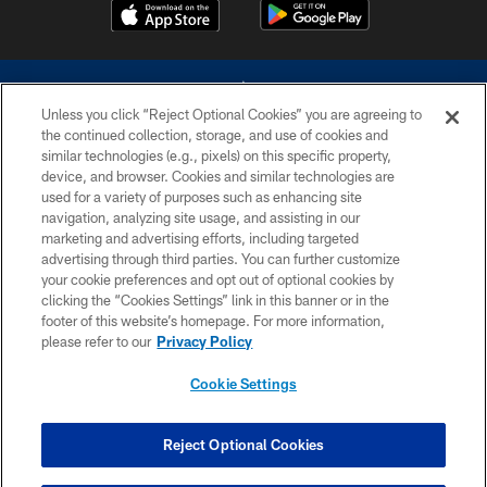
Unless you click “Reject Optional Cookies” you are agreeing to
the continued collection, storage, and use of cookies and
similar technologies (e.g., pixels) on this specific property,
device, and browser. Cookies and similar technologies are
©2026 Dallas Cowboys. All rights reserved. Do not duplicate in any form
without permission of the Dallas Cowboys. The Dallas Cowboys
used for a variety of purposes such as enhancing site
Cheerleaders will not initiate contact with any person to request personal or
navigation, analyzing site usage, and assisting in our
financial information.
marketing and advertising efforts, including targeted
advertising through third parties. You can further customize
PRIVACY POLICY
your cookie preferences and opt out of optional cookies by
clicking the “Cookies Settings” link in this banner or in the
ACCESSIBILITY
footer of this website’s homepage. For more information,
SITE MAP
please refer to our
Privacy Policy
AD CHOICES
Cookie Settings
YOUR PRIVACY CHOICES
COOKIE SETTINGS
Reject Optional Cookies
PREFERENCE CENTER