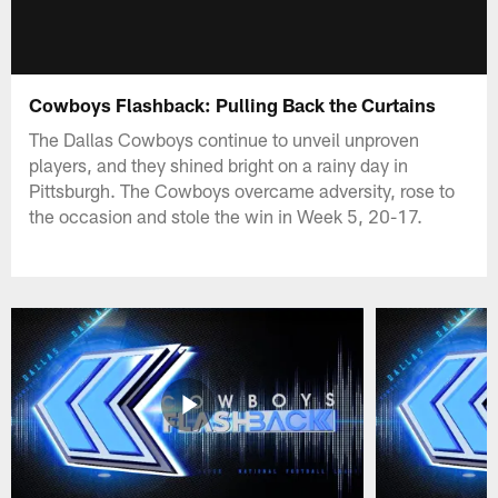
Cowboys Flashback: Pulling Back the Curtains
The Dallas Cowboys continue to unveil unproven
players, and they shined bright on a rainy day in
Pittsburgh. The Cowboys overcame adversity, rose to
the occasion and stole the win in Week 5, 20-17.