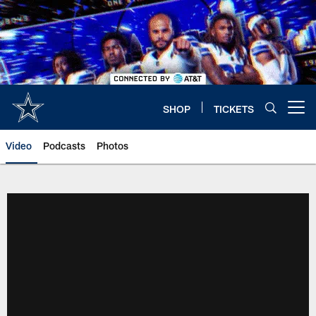
Skip
to
main
content
SHOP
TICKETS
Open menu button
Video
Podcasts
Photos