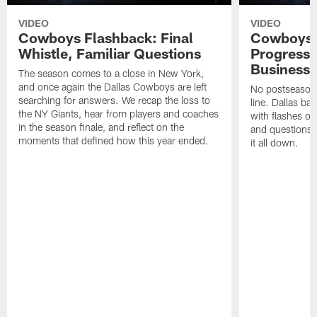
VIDEO
VIDEO
Cowboys Flashback: Final
Cowboys F
Whistle, Familiar Questions
Progress 
Business
The season comes to a close in New York,
and once again the Dallas Cowboys are left
No postseason 
searching for answers. We recap the loss to
line. Dallas ba
the NY Giants, hear from players and coaches
with flashes of
in the season finale, and reflect on the
and questions 
moments that defined how this year ended.
it all down.