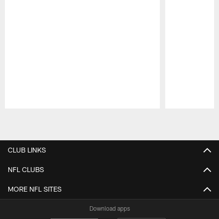
Pause
Play
CLUB LINKS
NFL CLUBS
MORE NFL SITES
Download apps