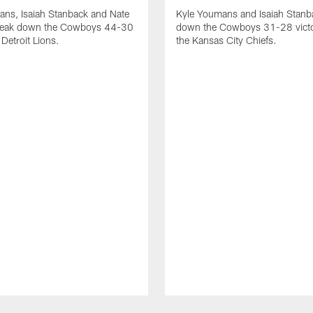
ans, Isaiah Stanback and Nate
Kyle Youmans and Isaiah Stanb
reak down the Cowboys 44-30
down the Cowboys 31-28 victo
 Detroit Lions.
the Kansas City Chiefs.