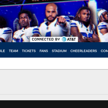
ULE
TEAM
TICKETS
FANS
STADIUM
CHEERLEADERS
COM