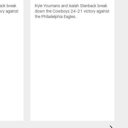
ack break
Kyle Youmans and Isaiah Stanback break
ry against
down the Cowboys 24-21 victory against
the Philadelphia Eagles.
K
d
t