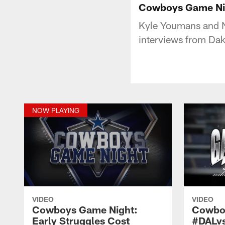
Cowboys Game Nig
Kyle Youmans and N
interviews from Da
NOW PLAYING
VIDEO
VIDEO
Cowboys Game Night:
Cowbo
Early Struggles Cost
#DALv