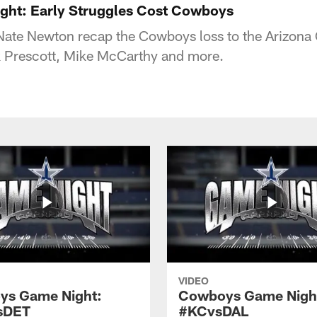
ht: Early Struggles Cost Cowboys
ate Newton recap the Cowboys loss to the Arizona C
k Prescott, Mike McCarthy and more.
VIDEO
ys Game Night:
Cowboys Game Nigh
sDET
#KCvsDAL