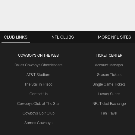
CLUB LINKS
NFL CLUBS
MORE NFL SITES
COWBOYS ON THE WEB
TICKET CENTER
Dallas Cowboys Cheerleaders
Account Manager
AT&T Stadium
Season Tickets
The Star in Frisco
Single Game Tickets
Contact Us
Luxury Suites
Cowboys Club at The Star
NFL Ticket Exchange
Cowboys Golf Club
Fan Travel
Somos Cowboys