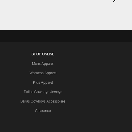
SHOP ONLINE
Mens Apparel
Womens Apparel
Kids Apparel
Dallas Cowboys Jerseys
Dallas Cowboys Accessories
Clearance