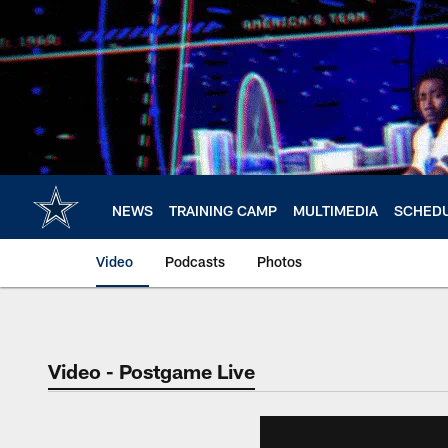
Skip
to
main
content
NEWS
TRAINING CAMP
MULTIMEDIA
SCHED
Video
Podcasts
Photos
Video - Postgame Live