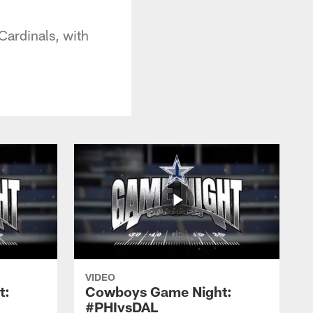
ardinals, with
VIDEO
t:
Cowboys Game Night:
#PHIvsDAL