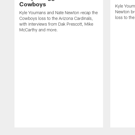
Cowboys
Kyle Youm
Newton b
Kyle Youmans and Nate Newton recap the
loss to the
Cowboys loss to the Arizona Cardinals,
with interviews from Dak Prescott, Mike
McCarthy and more.
Pause
Play