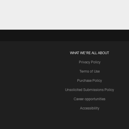
WHAT WE'RE ALL ABOUT
Privacy Policy
Terms of Use
Purchase Policy
Unsolicited Submissions Policy
Career opportunities
Accessibility