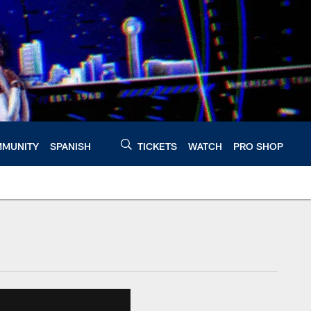
MUNITY
SPANISH
TICKETS
WATCH
PRO SHOP