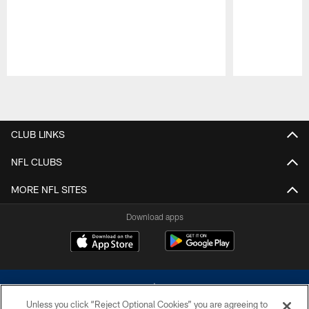
Pause
Play
CLUB LINKS
NFL CLUBS
MORE NFL SITES
Download apps
Unless you click “Reject Optional Cookies” you are agreeing to