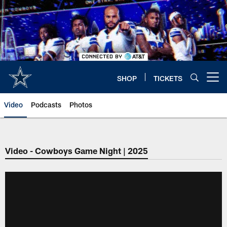
Skip
to
main
content
SHOP
TICKETS
Open menu button
Video
Podcasts
Photos
Video - Cowboys Game Night | 2025