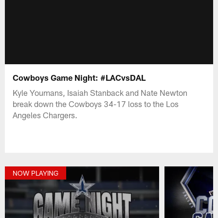
Cowboys Game Night: #LACvsDAL
Kyle Youmans, Isaiah Stanback and Nate Newton
break down the Cowboys 34-17 loss to the Los
Angeles Chargers.
NOW PLAYING