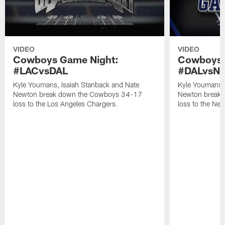
VIDEO
VIDEO
Cowboys Game Night:
Cowboys 
#LACvsDAL
#DALvsNY
Kyle Youmans, Isaiah Stanback and Nate
Kyle Youmans, 
Newton break down the Cowboys 34-17
Newton break
loss to the Los Angeles Chargers.
loss to the Ne