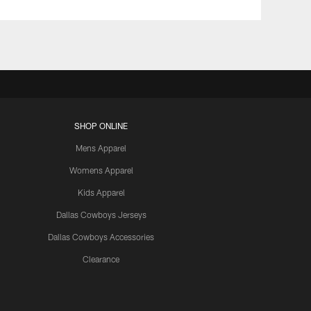
SHOP ONLINE
Mens Apparel
Womens Apparel
Kids Apparel
Dallas Cowboys Jerseys
Dallas Cowboys Accessories
Clearance