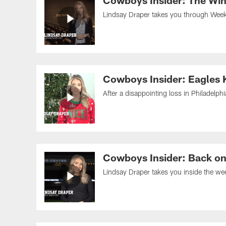
Cowboys Insider: The Win 
Lindsay Draper takes you through Week 1
Cowboys Insider: Eagles
After a disappointing loss in Philadelph
Cowboys Insider: Back on 
Lindsay Draper takes you inside the wee