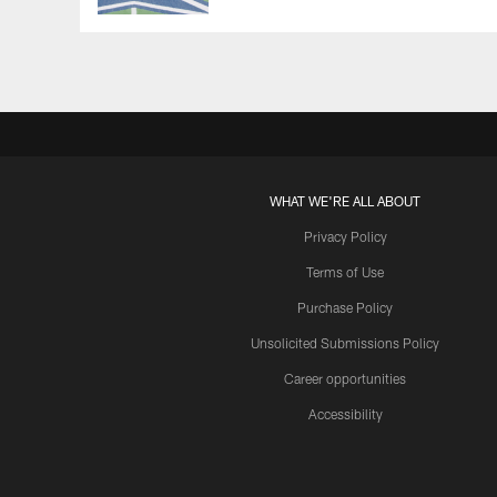
WHAT WE'RE ALL ABOUT
Privacy Policy
Terms of Use
Purchase Policy
Unsolicited Submissions Policy
Career opportunities
Accessibility