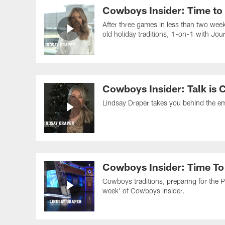
Cowboys Insider: Time to
After three games in less than two wee
old holiday traditions, 1-on-1 with Jo
Cowboys Insider: Talk is 
Lindsay Draper takes you behind the emo
Cowboys Insider: Time To
Cowboys traditions, preparing for the P
week' of Cowboys Insider.