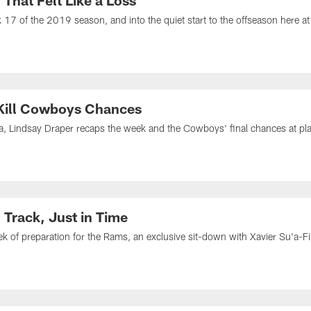
That Felt Like a Loss
7 of the 2019 season, and into the quiet start to the offseason here at
 Kill Cowboys Chances
ia, Lindsay Draper recaps the week and the Cowboys' final chances at playo
Track, Just in Time
k of preparation for the Rams, an exclusive sit-down with Xavier Su'a-Fi