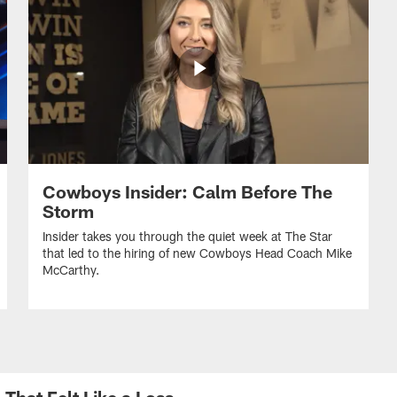
Cowboys Insider: Calm Before The
Storm
Insider takes you through the quiet week at The Star
that led to the hiring of new Cowboys Head Coach Mike
McCarthy.