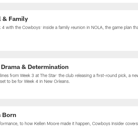
l & Family
4 with the Cowboys: inside a family reunion in NOLA, the game plan that 
 Drama & Determination
lines from Week 3 at The Star: the club releasing a first-round pick, a n
set to be for Week 4 in New Orleans.
s Born
formance, to how Kellen Moore made it happen, Cowboys Insider covers i