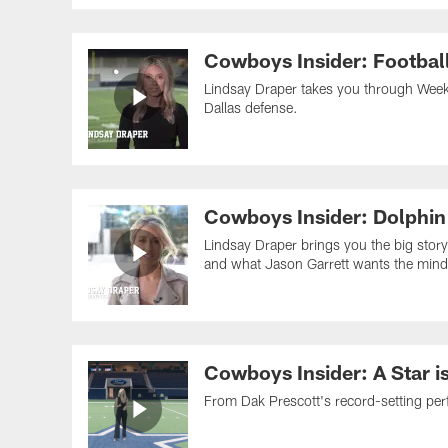
Cowboys Insider: Footbal
Lindsay Draper takes you through Week 
Dallas defense.
Cowboys Insider: Dolphin
Lindsay Draper brings you the big story
and what Jason Garrett wants the mind
Cowboys Insider: A Star i
From Dak Prescott's record-setting per