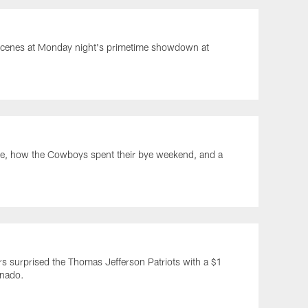
e scenes at Monday night's primetime showdown at
ade, how the Cowboys spent their bye weekend, and a
s surprised the Thomas Jefferson Patriots with a $1
rnado.