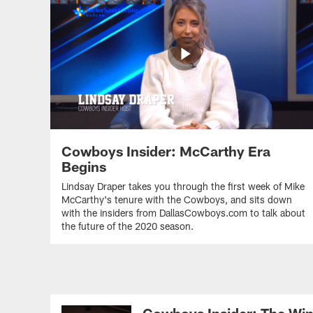
Cowboys Insider: McCarthy Era
Begins
Lindsay Draper takes you through the first week of Mike
McCarthy's tenure with the Cowboys, and sits down
with the insiders from DallasCowboys.com to talk about
the future of the 2020 season.