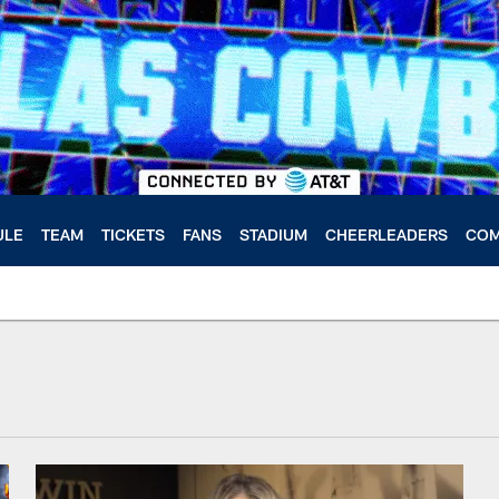
ULE
TEAM
TICKETS
FANS
STADIUM
CHEERLEADERS
COM