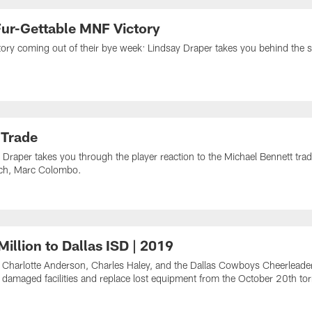
ur-Gettable MNF Victory
tory coming out of their bye week: Lindsay Draper takes you behind th
 Trade
Draper takes you through the player reaction to the Michael Bennett tr
oach, Marc Colombo.
illion to Dallas ISD | 2019
 Charlotte Anderson, Charles Haley, and the Dallas Cowboys Cheerleader
ld damaged facilities and replace lost equipment from the October 20th to