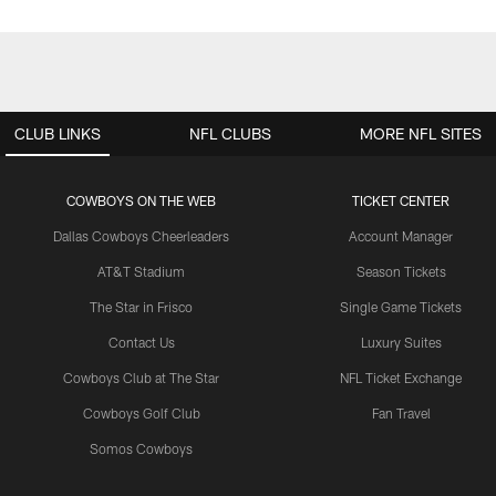
CLUB LINKS
NFL CLUBS
MORE NFL SITES
COWBOYS ON THE WEB
TICKET CENTER
Dallas Cowboys Cheerleaders
Account Manager
AT&T Stadium
Season Tickets
The Star in Frisco
Single Game Tickets
Contact Us
Luxury Suites
Cowboys Club at The Star
NFL Ticket Exchange
Cowboys Golf Club
Fan Travel
Somos Cowboys