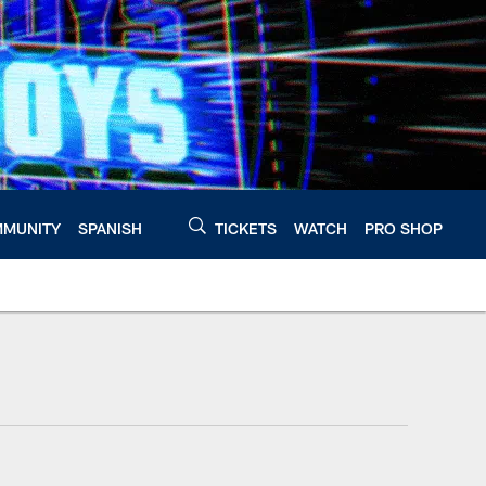
MUNITY
SPANISH
TICKETS
WATCH
PRO SHOP