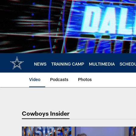
Skip
to
main
content
NEWS
TRAINING CAMP
MULTIMEDIA
SCHED
Video
Podcasts
Photos
Cowboys Insider