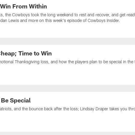
 Win From Within
ks, the Cowboys took the long weekend to rest and recover, and get read
urdan Lewis and more on this week's episode of Cowboys Insider.
Cheap; Time to Win
tional Thanksgiving loss, and how the players plan to be special in the
 Be Special
atriots, and the bounce back after the loss; Lindsay Draper takes you thr