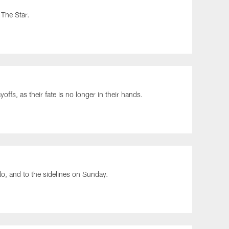
 The Star.
ffs, as their fate is no longer in their hands.
lo, and to the sidelines on Sunday.