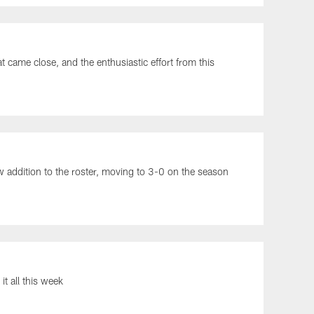
came close, and the enthusiastic effort from this
ew addition to the roster, moving to 3-0 on the season
t all this week