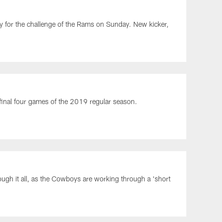
y for the challenge of the Rams on Sunday. New kicker,
 final four games of the 2019 regular season.
ough it all, as the Cowboys are working through a 'short