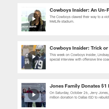
Cowboys Insider: An Un-F
The Cowboys clawed their way to a vic
MetLife stadium.
Cowboys Insider: Trick or
This week on Cowboys Insider, Lindsay 
special interview with offensive line c
Jones Family Donates $1 M
On Saturday, October 26, Jerry Jones,
million donation to Dallas ISD to rebui