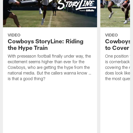
VIDEO
VIDEO
Cowboys StoryLine: Riding
Cowboys 
the Hype Train
to Cover
With preseason football finally under way, the
One position t
excitement seems higher than ever for the
is cornerback 
Cowboys, who are getting the hype from the
covering the rec
national media. But the callers wanna know …
does look like i
is that a good thing?
the most quest