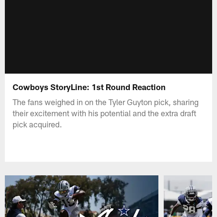
Cowboys StoryLine: 1st Round Reaction
The fans weighed in on the Tyler Guyton pick, sharing
their excitement with his potential and the extra draft
pick acquired.