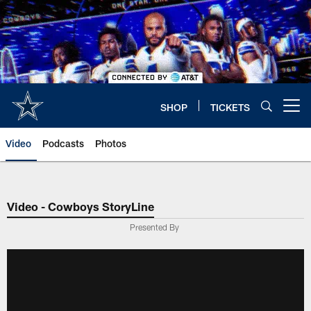
Skip
to
main
content
SHOP
TICKETS
Open menu button
Video
Podcasts
Photos
Video - Cowboys StoryLine
Presented By