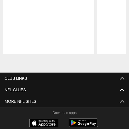
Pause
Play
CLUB LINKS
NFL CLUBS
MORE NFL SITES
Download apps