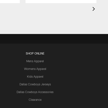
SHOP ONLINE
Mens Apparel
Womens Apparel
Kids Apparel
Dallas Cowboys Jerseys
Dallas Cowboys Accessories
Clearance