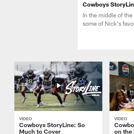
Cowboys StoryLin
In the middle of the
some of Nick's favor
VIDEO
VIDEO
Cowboys StoryLine: So
Cowboy
Much to Cover
on the