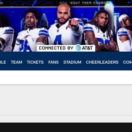
ULE
TEAM
TICKETS
FANS
STADIUM
CHEERLEADERS
COM