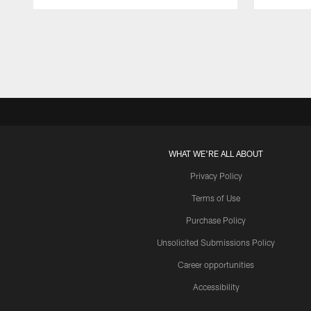
Pause
Play
WHAT WE'RE ALL ABOUT
Privacy Policy
Terms of Use
Purchase Policy
Unsolicited Submissions Policy
Career opportunities
Accessibility