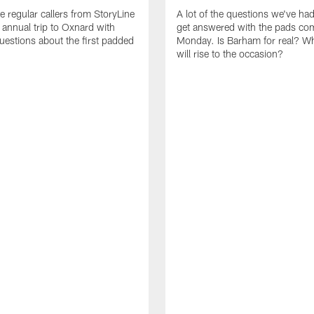
e regular callers from StoryLine
A lot of the questions we've ha
 annual trip to Oxnard with
get answered with the pads co
questions about the first padded
Monday. Is Barham for real? W
will rise to the occasion?