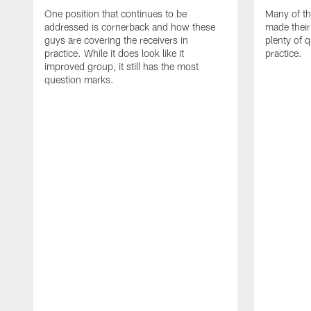
One position that continues to be
Many of th
addressed is cornerback and how these
made their
guys are covering the receivers in
plenty of 
practice. While it does look like it
practice.
improved group, it still has the most
question marks.