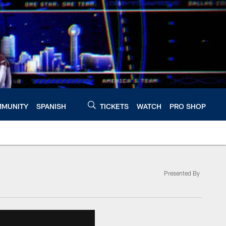
MUNITY
SPANISH
TICKETS
WATCH
PRO SHOP
Presented By