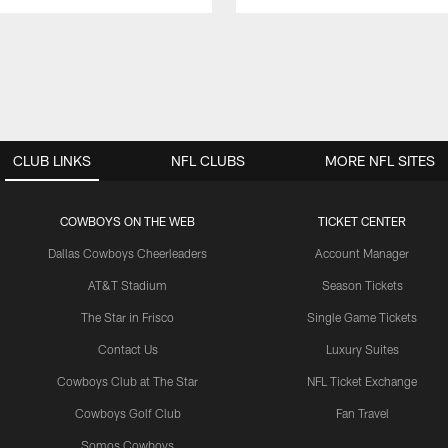
CLUB LINKS
NFL CLUBS
MORE NFL SITES
COWBOYS ON THE WEB
TICKET CENTER
Dallas Cowboys Cheerleaders
Account Manager
AT&T Stadium
Season Tickets
The Star in Frisco
Single Game Tickets
Contact Us
Luxury Suites
Cowboys Club at The Star
NFL Ticket Exchange
Cowboys Golf Club
Fan Travel
Somos Cowboys