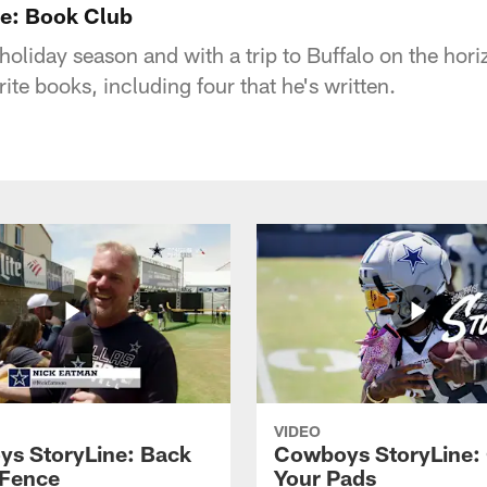
e: Book Club
 holiday season and with a trip to Buffalo on the hor
ite books, including four that he's written.
VIDEO
s StoryLine: Back
Cowboys StoryLine:
 Fence
Your Pads