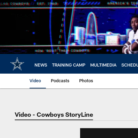
Skip
to
main
content
NEWS
TRAINING CAMP
MULTIMEDIA
SCHED
Video
Podcasts
Photos
Video - Cowboys StoryLine