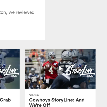
izon, we reviewed
VIDEO
 Grab
Cowboys StoryLine: And
We're Off