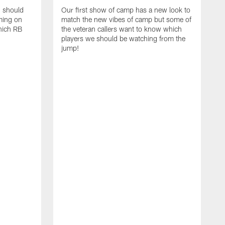
d should
Our first show of camp has a new look to
ming on
match the new vibes of camp but some of
hich RB
the veteran callers want to know which
players we should be watching from the
jump!
E
c
s
t