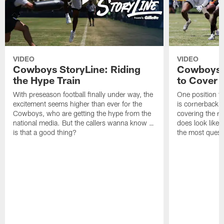
VIDEO
VIDEO
Cowboys StoryLine: Riding
Cowboys 
the Hype Train
to Cover
With preseason football finally under way, the
One position t
excitement seems higher than ever for the
is cornerback 
Cowboys, who are getting the hype from the
covering the rec
national media. But the callers wanna know …
does look like i
is that a good thing?
the most quest