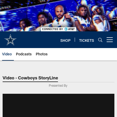
Skip
to
main
content
SHOP
TICKETS
Open menu button
Video
Podcasts
Photos
Video - Cowboys StoryLine
Presented By