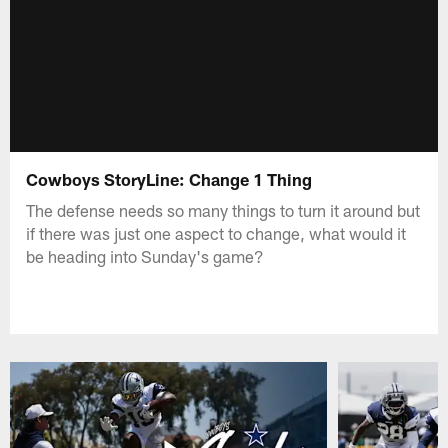
Cowboys StoryLine: Change 1 Thing
The defense needs so many things to turn it around but
if there was just one aspect to change, what would it
be heading into Sunday's game?