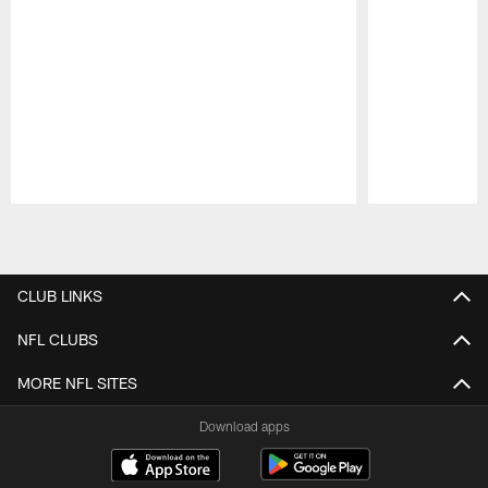
Pause
Play
CLUB LINKS
NFL CLUBS
MORE NFL SITES
Download apps