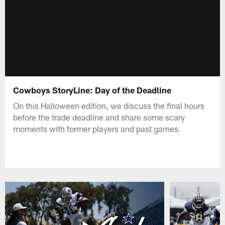
Cowboys StoryLine: Day of the Deadline
On this Halloween edition, we discuss the final hours
before the trade deadline and share some scary
moments with former players and past games.