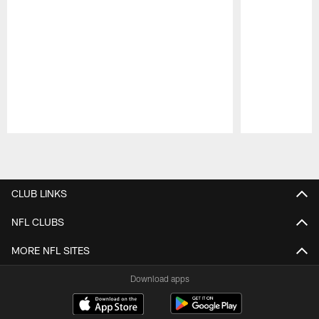
Pause
Play
CLUB LINKS
NFL CLUBS
MORE NFL SITES
Download apps