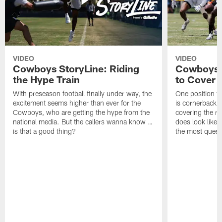
VIDEO
VIDEO
Cowboys StoryLine: Riding
Cowboys 
the Hype Train
to Cover
With preseason football finally under way, the
One position t
excitement seems higher than ever for the
is cornerback 
Cowboys, who are getting the hype from the
covering the rec
national media. But the callers wanna know …
does look like i
is that a good thing?
the most quest