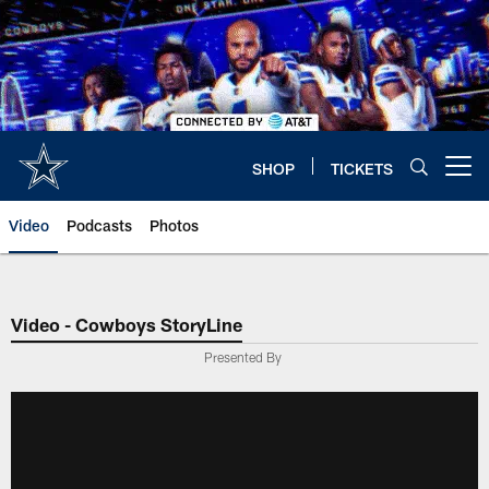
Skip
to
main
content
SHOP
TICKETS
Open menu button
Video
Podcasts
Photos
Video - Cowboys StoryLine
Presented By