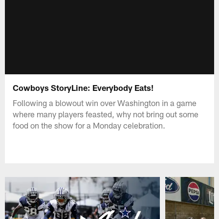
Cowboys StoryLine: Everybody Eats!
Following a blowout win over Washington in a game
where many players feasted, why not bring out some
food on the show for a Monday celebration.