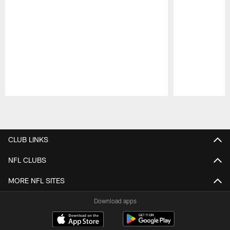
Pause
Play
CLUB LINKS
NFL CLUBS
MORE NFL SITES
Download apps