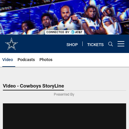
Skip
to
main
content
SHOP
TICKETS
Open menu button
Video
Podcasts
Photos
Video - Cowboys StoryLine
Presented By