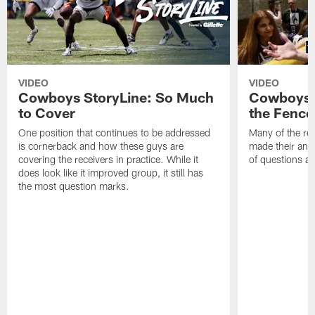
VIDEO
VIDEO
Cowboys StoryLine: So Much
Cowboys S
to Cover
the Fence
One position that continues to be addressed
Many of the reg
is cornerback and how these guys are
made their annu
covering the receivers in practice. While it
of questions ab
does look like it improved group, it still has
the most question marks.