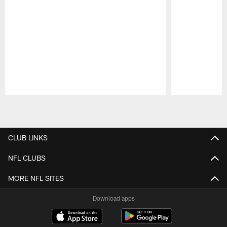
Pause
Play
CLUB LINKS
NFL CLUBS
MORE NFL SITES
Download apps