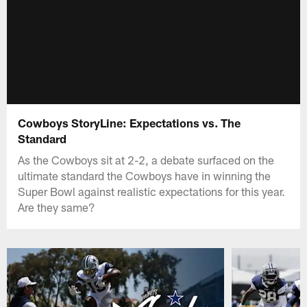
Cowboys StoryLine: Expectations vs. The
Standard
As the Cowboys sit at 2-2, a debate surfaced on the
ultimate standard the Cowboys have in winning the
Super Bowl against realistic expectations for this year.
Are they same?