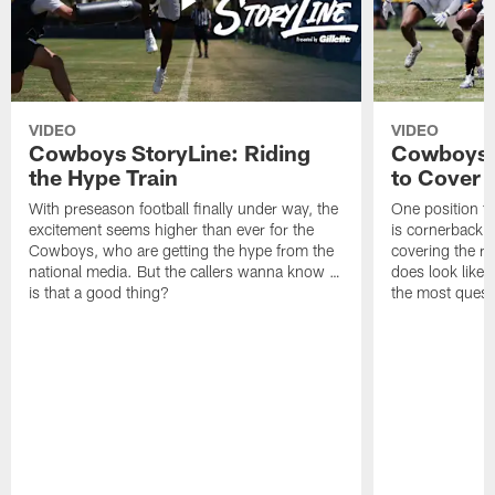
VIDEO
VIDEO
Cowboys StoryLine: Riding
Cowboys 
the Hype Train
to Cover
With preseason football finally under way, the
One position t
excitement seems higher than ever for the
is cornerback 
Cowboys, who are getting the hype from the
covering the rec
national media. But the callers wanna know …
does look like i
is that a good thing?
the most quest