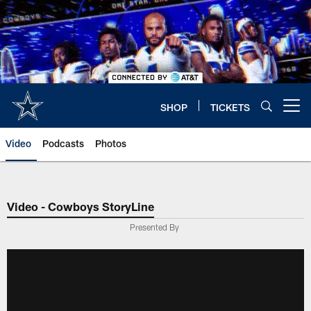
Skip
to
main
content
SHOP
TICKETS
Open menu button
Video
Podcasts
Photos
Video - Cowboys StoryLine
Presented By