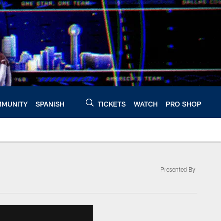
MUNITY
SPANISH
TICKETS
WATCH
PRO SHOP
Presented By