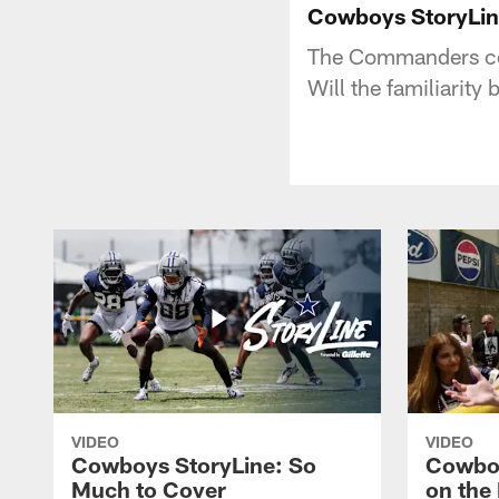
Cowboys StoryLine
The Commanders com
Will the familiarity
VIDEO
VIDEO
Cowboys StoryLine: So
Cowboy
Much to Cover
on the