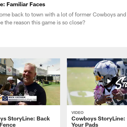
: Familiar Faces
e back to town with a lot of former Cowboys and 
 be the reason this game is so close?
VIDEO
s StoryLine: Back
Cowboys StoryLine:
 Fence
Your Pads