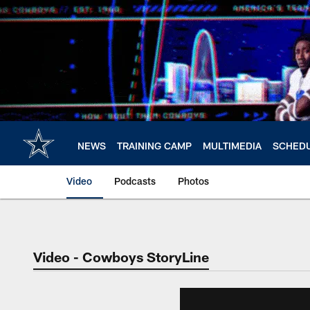
Skip
to
main
content
NEWS
TRAINING CAMP
MULTIMEDIA
SCHED
Video
Podcasts
Photos
Video - Cowboys StoryLine