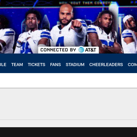
ULE
TEAM
TICKETS
FANS
STADIUM
CHEERLEADERS
COM