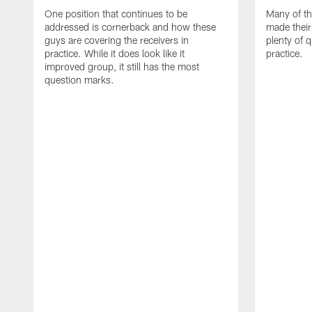
One position that continues to be
Many of th
addressed is cornerback and how these
made their
guys are covering the receivers in
plenty of 
practice. While it does look like it
practice.
improved group, it still has the most
question marks.