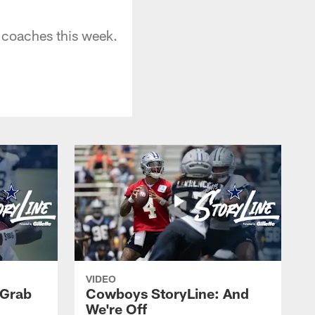
coaches this week.
VIDEO
 Grab
Cowboys StoryLine: And
We're Off