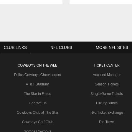
CLUB LINKS
NFL CLUBS
MORE NFL SITES
COWBOYS ON THE WEB
TICKET CENTER
Dallas Cowboys Cheerleaders
Account Manager
AT&T Stadium
Season Tickets
The Star in Frisco
Single Game Tickets
Contact Us
Luxury Suites
Cowboys Club at The Star
NFL Ticket Exchange
Cowboys Golf Club
Fan Travel
Somos Cowboys