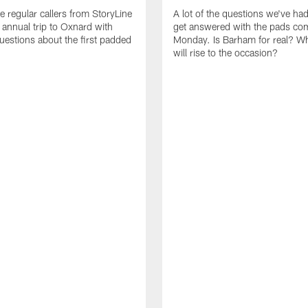
e regular callers from StoryLine
A lot of the questions we've ha
 annual trip to Oxnard with
get answered with the pads co
questions about the first padded
Monday. Is Barham for real? W
will rise to the occasion?