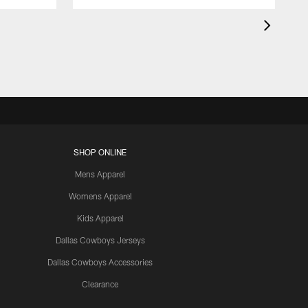
SHOP ONLINE
Mens Apparel
Womens Apparel
Kids Apparel
Dallas Cowboys Jerseys
Dallas Cowboys Accessories
Clearance