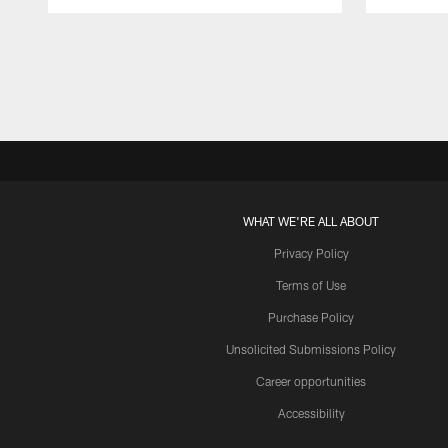
Pause
Play
WHAT WE'RE ALL ABOUT
Privacy Policy
Terms of Use
Purchase Policy
Unsolicited Submissions Policy
Career opportunities
Accessibility