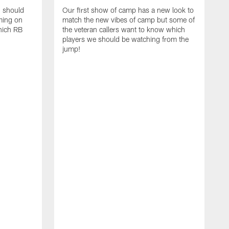
d should
Our first show of camp has a new look to
ming on
match the new vibes of camp but some of
hich RB
the veteran callers want to know which
players we should be watching from the
jump!
E
c
s
t