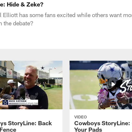
e: Hide & Zeke?
l Elliott has some fans excited while others want mo
n the debate?
VIDEO
s StoryLine: Back
Cowboys StoryLine:
 Fence
Your Pads