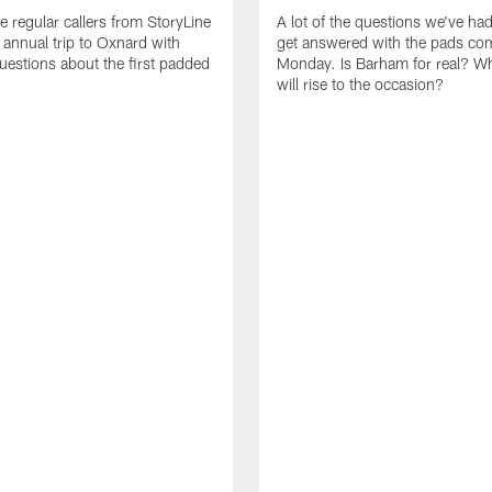
e regular callers from StoryLine
A lot of the questions we've ha
 annual trip to Oxnard with
get answered with the pads co
questions about the first padded
Monday. Is Barham for real? W
will rise to the occasion?