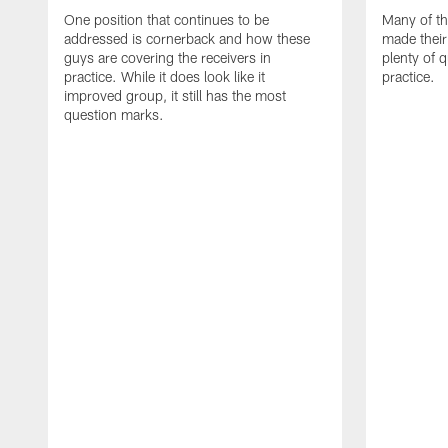
One position that continues to be
Many of th
addressed is cornerback and how these
made their
guys are covering the receivers in
plenty of 
practice. While it does look like it
practice.
improved group, it still has the most
question marks.