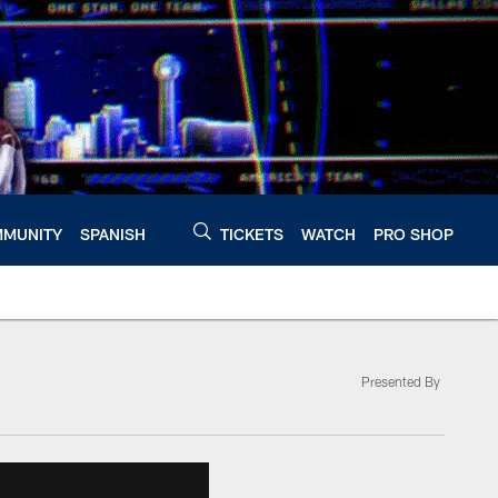
MUNITY
SPANISH
TICKETS
WATCH
PRO SHOP
Presented By