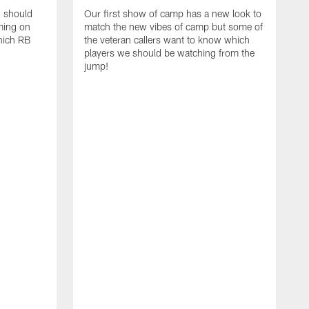
d should
Our first show of camp has a new look to
ming on
match the new vibes of camp but some of
hich RB
the veteran callers want to know which
players we should be watching from the
jump!
E
c
s
t