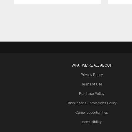
Pause
Play
WHAT WE'RE ALL ABOUT
Privacy Policy
Terms of Use
Purchase Policy
Unsolicited Submissions Policy
Career opportunities
Accessibility