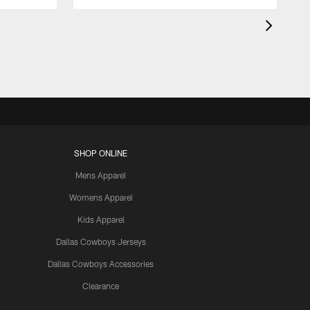
SHOP ONLINE
Mens Apparel
Womens Apparel
Kids Apparel
Dallas Cowboys Jerseys
Dallas Cowboys Accessories
Clearance