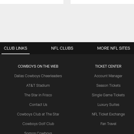
CLUB LINKS
NFL CLUBS
MORE NFL SITES
COWBOYS ON THE WEB
TICKET CENTER
Dallas Cowboys Cheerleaders
Account Manager
AT&T Stadium
Season Tickets
The Star in Frisco
Single Game Tickets
Contact Us
Luxury Suites
Cowboys Club at The Star
NFL Ticket Exchange
Cowboys Golf Club
Fan Travel
Somos Cowboys