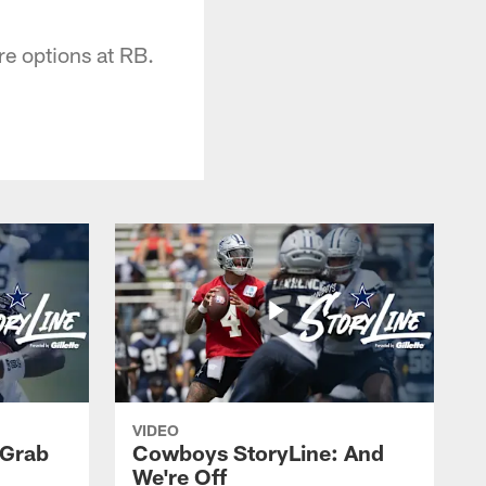
re options at RB.
VIDEO
 Grab
Cowboys StoryLine: And
We're Off