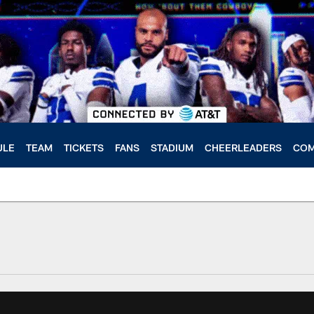
ULE
TEAM
TICKETS
FANS
STADIUM
CHEERLEADERS
COM