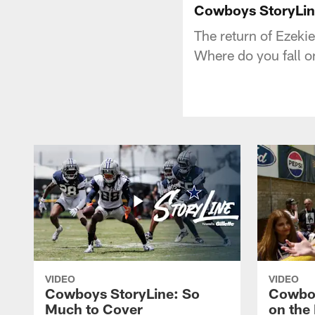
Cowboys StoryLin
The return of Ezekie
Where do you fall o
VIDEO
VIDEO
Cowboys StoryLine: So
Cowboy
Much to Cover
on the