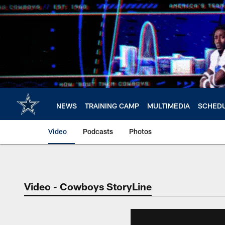
Skip
to
main
content
NEWS
TRAINING CAMP
MULTIMEDIA
SCHED
Video
Podcasts
Photos
Video - Cowboys StoryLine