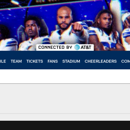
ULE
TEAM
TICKETS
FANS
STADIUM
CHEERLEADERS
COM