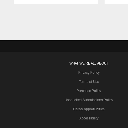
Pause
Play
WHAT WE'RE ALL ABOUT
Privacy Policy
Terms of Use
Purchase Policy
Unsolicited Submissions Policy
Career opportunities
Accessibility