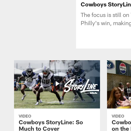
Cowboys StoryLin
The focus is still o
Philly's win, makin
VIDEO
VIDEO
Cowboys StoryLine: So
Cowboy
Much to Cover
on the