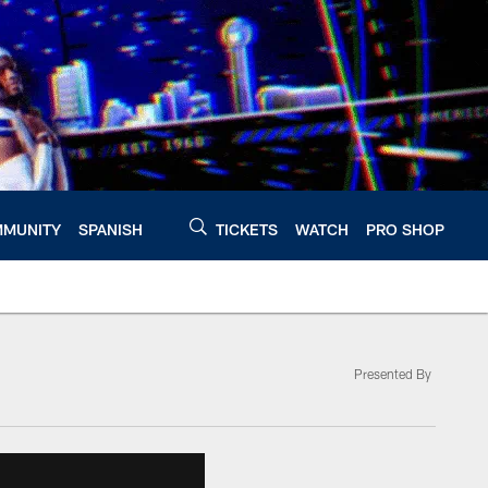
MUNITY
SPANISH
TICKETS
WATCH
PRO SHOP
Presented By