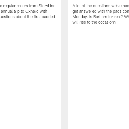
e regular callers from StoryLine
A lot of the questions we've ha
 annual trip to Oxnard with
get answered with the pads co
questions about the first padded
Monday. Is Barham for real? W
will rise to the occasion?