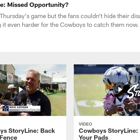
e: Missed Opportunity?
n Thursday's game but the fans couldn't hide their d
g it even harder for the Cowboys to catch them now.
VIDEO
s StoryLine: Back
Cowboys StoryLine:
 Fence
Your Pads