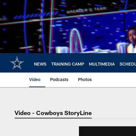
Skip
to
main
content
NEWS
TRAINING CAMP
MULTIMEDIA
SCHED
Video
Podcasts
Photos
Video - Cowboys StoryLine