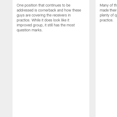
One position that continues to be
Many of th
addressed is cornerback and how these
made their
guys are covering the receivers in
plenty of 
practice. While it does look like it
practice.
improved group, it still has the most
question marks.