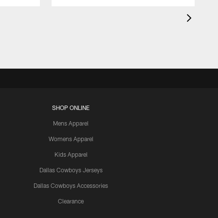
SHOP ONLINE
Mens Apparel
Womens Apparel
Kids Apparel
Dallas Cowboys Jerseys
Dallas Cowboys Accessories
Clearance