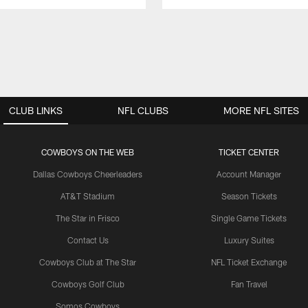
CLUB LINKS
NFL CLUBS
MORE NFL SITES
COWBOYS ON THE WEB
TICKET CENTER
Dallas Cowboys Cheerleaders
Account Manager
AT&T Stadium
Season Tickets
The Star in Frisco
Single Game Tickets
Contact Us
Luxury Suites
Cowboys Club at The Star
NFL Ticket Exchange
Cowboys Golf Club
Fan Travel
Somos Cowboys