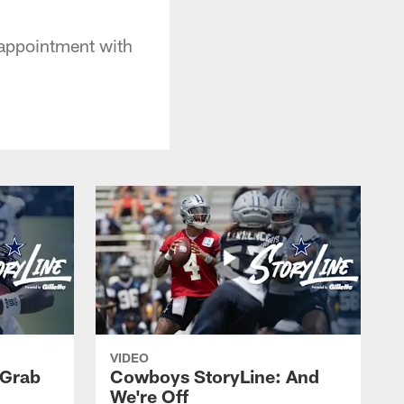
isappointment with
VIDEO
 Grab
Cowboys StoryLine: And
We're Off