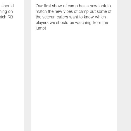
d should
Our first show of camp has a new look to
ming on
match the new vibes of camp but some of
hich RB
the veteran callers want to know which
players we should be watching from the
jump!
E
c
s
t