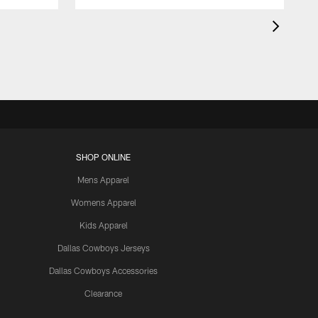
SHOP ONLINE
Mens Apparel
Womens Apparel
Kids Apparel
Dallas Cowboys Jerseys
Dallas Cowboys Accessories
Clearance