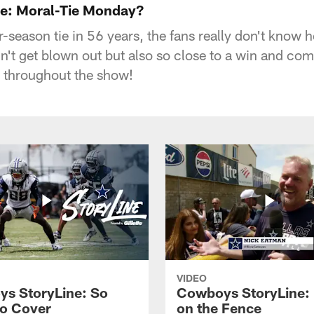
e: Moral-Tie Monday?
ar-season tie in 56 years, the fans really don't know 
n't get blown out but also so close to a win and com
 throughout the show!
VIDEO
s StoryLine: So
Cowboys StoryLine:
o Cover
on the Fence