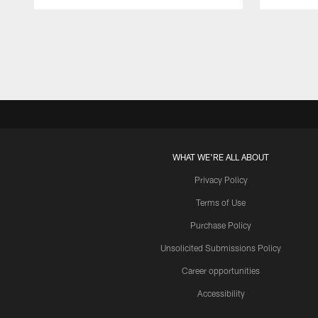
Pause
Play
WHAT WE'RE ALL ABOUT
Privacy Policy
Terms of Use
Purchase Policy
Unsolicited Submissions Policy
Career opportunities
Accessibility