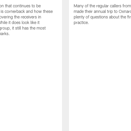
on that continues to be
Many of the regular callers fro
 is cornerback and how these
made their annual trip to Oxnar
overing the receivers in
plenty of questions about the fi
hile it does look like it
practice.
oup, it still has the most
marks.