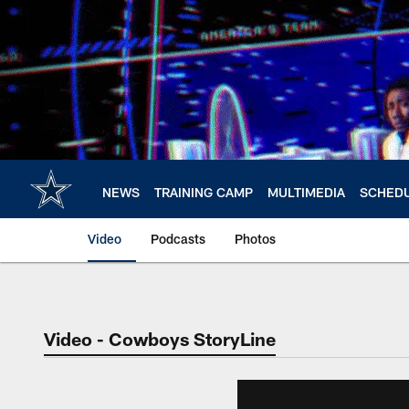
Skip
to
main
content
NEWS
TRAINING CAMP
MULTIMEDIA
SCHED
Video
Podcasts
Photos
Video - Cowboys StoryLine