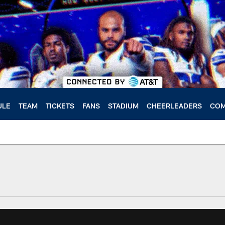
ULE
TEAM
TICKETS
FANS
STADIUM
CHEERLEADERS
COM