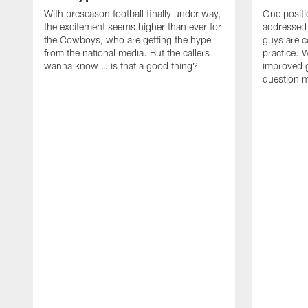
With preseason football finally under way,
One positi
the excitement seems higher than ever for
addressed
the Cowboys, who are getting the hype
guys are c
from the national media. But the callers
practice. W
wanna know … is that a good thing?
improved gr
question 