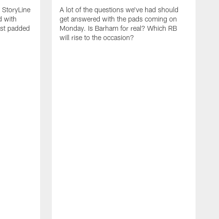
m StoryLine
A lot of the questions we've had should
d with
get answered with the pads coming on
rst padded
Monday. Is Barham for real? Which RB
will rise to the occasion?
O
m
t
p
j