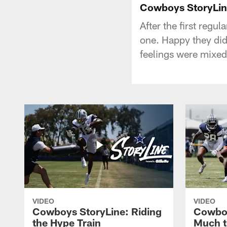
Cowboys StoryLin
After the first regul
one. Happy they did
feelings were mixed
VIDEO
VIDEO
Cowboys StoryLine: Riding
Cowboy
the Hype Train
Much t