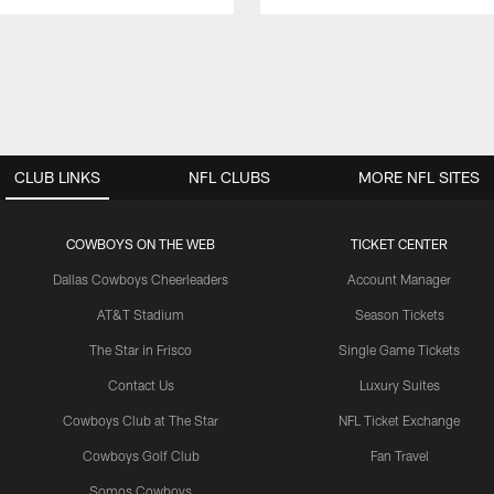
CLUB LINKS
NFL CLUBS
MORE NFL SITES
COWBOYS ON THE WEB
TICKET CENTER
Dallas Cowboys Cheerleaders
Account Manager
AT&T Stadium
Season Tickets
The Star in Frisco
Single Game Tickets
Contact Us
Luxury Suites
Cowboys Club at The Star
NFL Ticket Exchange
Cowboys Golf Club
Fan Travel
Somos Cowboys