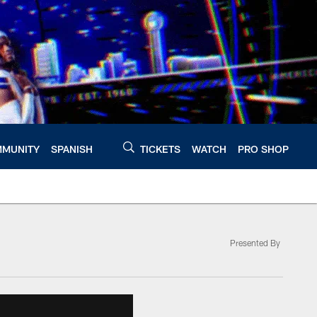
MUNITY
SPANISH
TICKETS
WATCH
PRO SHOP
Presented By