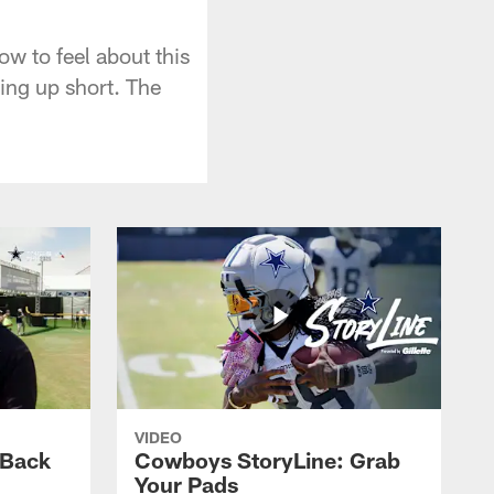
how to feel about this
ing up short. The
VIDEO
 Back
Cowboys StoryLine: Grab
Your Pads