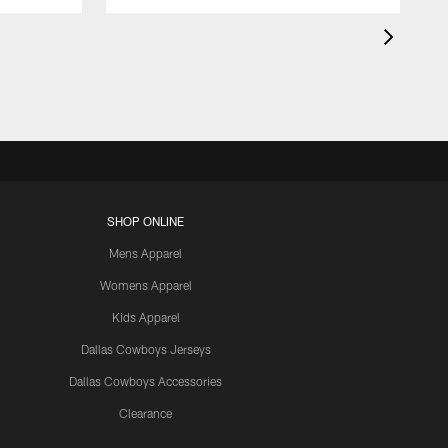
SHOP ONLINE
Mens Apparel
Womens Apparel
Kids Apparel
Dallas Cowboys Jerseys
Dallas Cowboys Accessories
Clearance