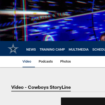
Skip
to
main
content
NEWS
TRAINING CAMP
MULTIMEDIA
SCHED
Video
Podcasts
Photos
Video - Cowboys StoryLine