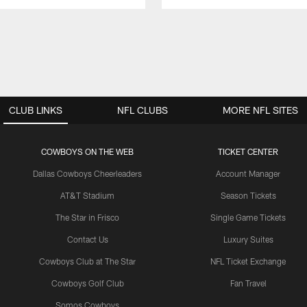
CLUB LINKS
NFL CLUBS
MORE NFL SITES
COWBOYS ON THE WEB
TICKET CENTER
Dallas Cowboys Cheerleaders
Account Manager
AT&T Stadium
Season Tickets
The Star in Frisco
Single Game Tickets
Contact Us
Luxury Suites
Cowboys Club at The Star
NFL Ticket Exchange
Cowboys Golf Club
Fan Travel
Somos Cowboys