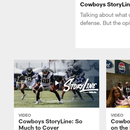
Cowboys StoryLi
Talking about what oc
defense. But the opi
VIDEO
VIDEO
Cowboys StoryLine: So
Cowboy
Much to Cover
on the