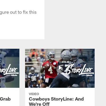
ure out to fix this
VIDEO
 Grab
Cowboys StoryLine: And
We're Off