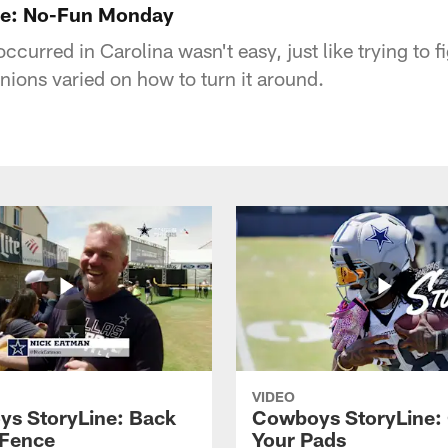
ne: No-Fun Monday
curred in Carolina wasn't easy, just like trying to fig
nions varied on how to turn it around.
VIDEO
s StoryLine: Back
Cowboys StoryLine:
 Fence
Your Pads