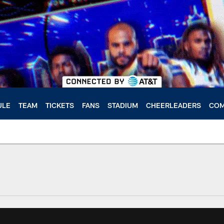
ULE
TEAM
TICKETS
FANS
STADIUM
CHEERLEADERS
COM