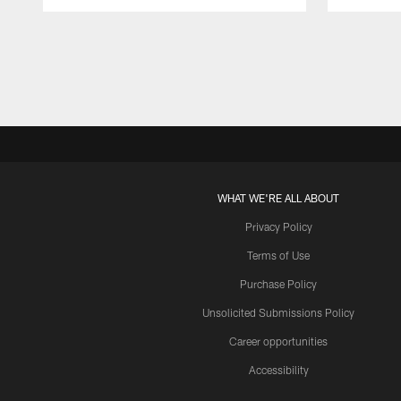
Pause
Play
WHAT WE'RE ALL ABOUT
Privacy Policy
Terms of Use
Purchase Policy
Unsolicited Submissions Policy
Career opportunities
Accessibility