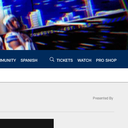
MUNITY
SPANISH
TICKETS
WATCH
PRO SHOP
Presented By