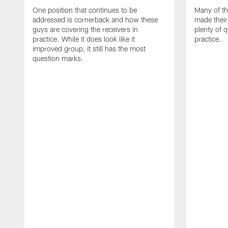
One position that continues to be
Many of th
addressed is cornerback and how these
made their
guys are covering the receivers in
plenty of 
practice. While it does look like it
practice.
improved group, it still has the most
question marks.