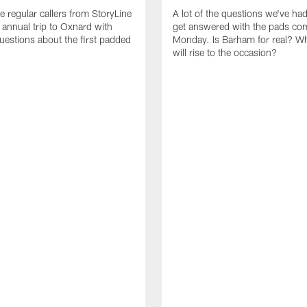
e regular callers from StoryLine
A lot of the questions we've ha
 annual trip to Oxnard with
get answered with the pads co
questions about the first padded
Monday. Is Barham for real? W
will rise to the occasion?