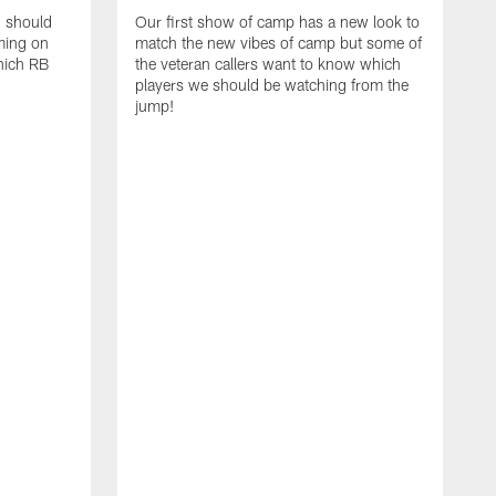
d should
Our first show of camp has a new look to
ming on
match the new vibes of camp but some of
hich RB
the veteran callers want to know which
players we should be watching from the
jump!
E
c
s
t