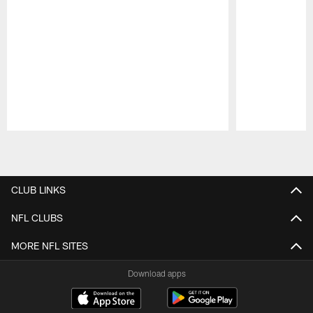
Pause
Play
CLUB LINKS
NFL CLUBS
MORE NFL SITES
Download apps