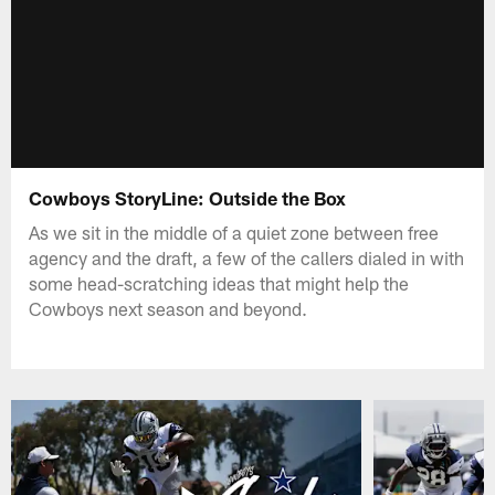
Cowboys StoryLine: Outside the Box
As we sit in the middle of a quiet zone between free
agency and the draft, a few of the callers dialed in with
some head-scratching ideas that might help the
Cowboys next season and beyond.