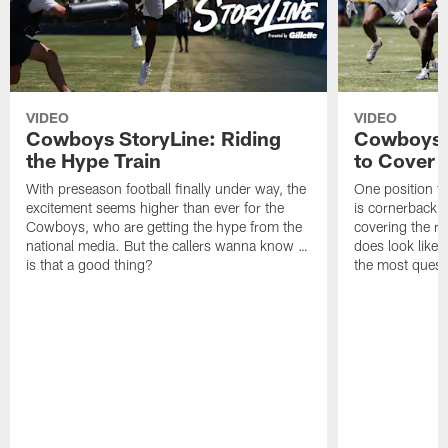
VIDEO
VIDEO
Cowboys StoryLine: Riding
Cowboys 
the Hype Train
to Cover
With preseason football finally under way, the
One position t
excitement seems higher than ever for the
is cornerback 
Cowboys, who are getting the hype from the
covering the rec
national media. But the callers wanna know …
does look like i
is that a good thing?
the most quest