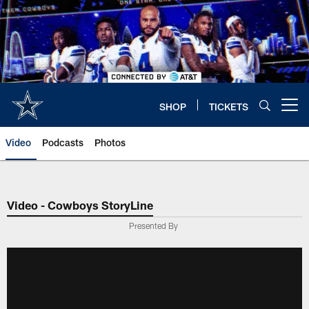
Skip
to
main
content
SHOP
TICKETS
Open menu button
Video
Podcasts
Photos
Video - Cowboys StoryLine
Presented By