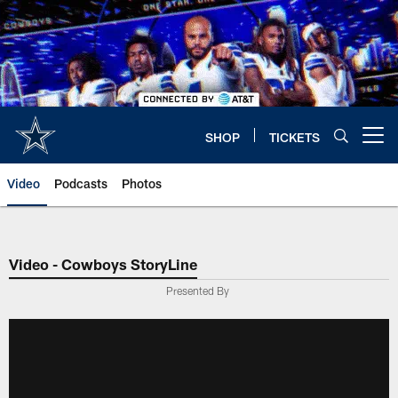
Skip
to
main
content
SHOP
TICKETS
Open menu button
Video
Podcasts
Photos
Video - Cowboys StoryLine
Presented By