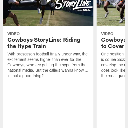
VIDEO
VIDEO
Cowboys StoryLine: Riding
Cowboys 
the Hype Train
to Cover
With preseason football finally under way, the
One position t
excitement seems higher than ever for the
is cornerback 
Cowboys, who are getting the hype from the
covering the rec
national media. But the callers wanna know …
does look like i
is that a good thing?
the most quest