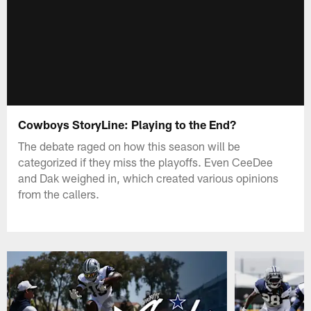
Cowboys StoryLine: Playing to the End?
The debate raged on how this season will be
categorized if they miss the playoffs. Even CeeDee
and Dak weighed in, which created various opinions
from the callers.