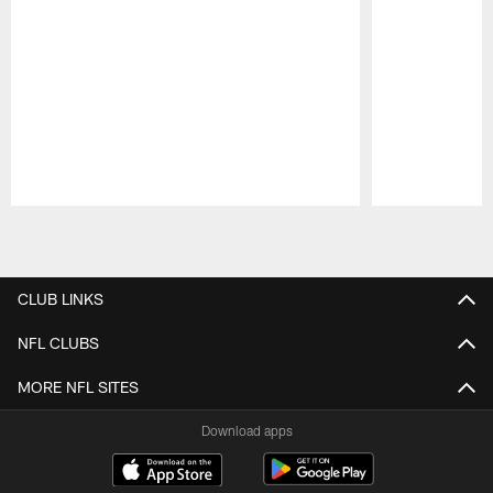
Pause
Play
CLUB LINKS
NFL CLUBS
MORE NFL SITES
Download apps