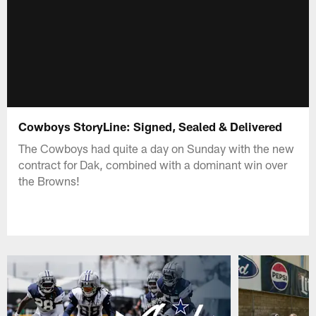
Cowboys StoryLine: Signed, Sealed & Delivered
The Cowboys had quite a day on Sunday with the new
contract for Dak, combined with a dominant win over
the Browns!