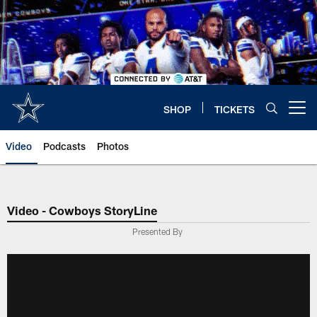
Skip
to
main
content
SHOP
TICKETS
Open menu button
Video
Podcasts
Photos
Video - Cowboys StoryLine
Presented By