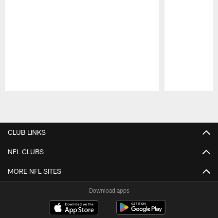
Pause
Play
CLUB LINKS
NFL CLUBS
MORE NFL SITES
Download apps