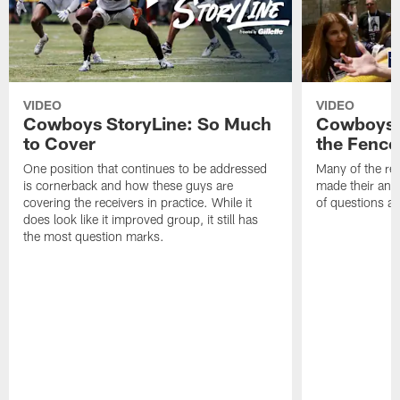
VIDEO
VIDEO
Cowboys StoryLine: So Much
Cowboys S
to Cover
the Fence
One position that continues to be addressed
Many of the reg
is cornerback and how these guys are
made their annu
covering the receivers in practice. While it
of questions ab
does look like it improved group, it still has
the most question marks.