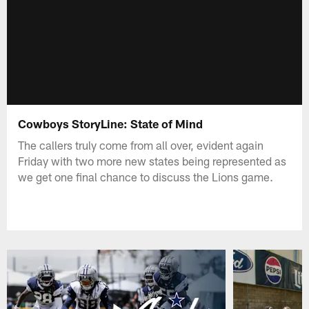
Cowboys StoryLine: State of Mind
The callers truly come from all over, evident again
Friday with two more new states being represented as
we get one final chance to discuss the Lions game.