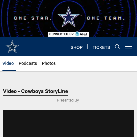
Skip
to
main
content
SHOP
TICKETS
Open menu button
Video
Podcasts
Photos
Video - Cowboys StoryLine
Presented By