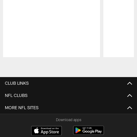
Pause
Play
CLUB LINKS
NFL CLUBS
MORE NFL SITES
Download apps