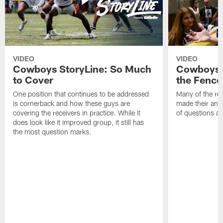
VIDEO
VIDEO
Cowboys StoryLine: So Much
Cowboys S
to Cover
the Fence
One position that continues to be addressed
Many of the reg
is cornerback and how these guys are
made their annu
covering the receivers in practice. While it
of questions ab
does look like it improved group, it still has
the most question marks.