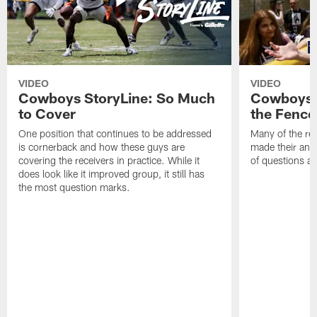
VIDEO
VIDEO
Cowboys StoryLine: So Much
Cowboys S
to Cover
the Fence
One position that continues to be addressed
Many of the reg
is cornerback and how these guys are
made their annu
covering the receivers in practice. While it
of questions ab
does look like it improved group, it still has
the most question marks.