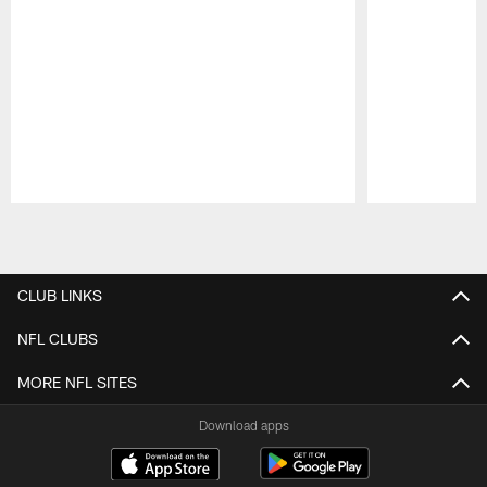
Pause
Play
CLUB LINKS
NFL CLUBS
MORE NFL SITES
Download apps