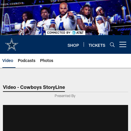
Skip
to
main
content
SHOP
TICKETS
Open menu button
Video
Podcasts
Photos
Video - Cowboys StoryLine
Presented By