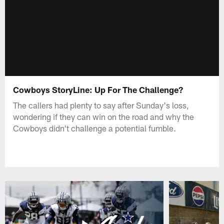
Cowboys StoryLine: Up For The Challenge?
The callers had plenty to say after Sunday's loss,
wondering if they can win on the road and why the
Cowboys didn't challenge a potential fumble.