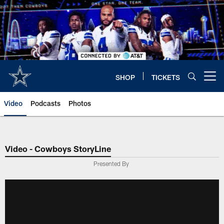
Skip
to
main
content
SHOP
TICKETS
Open menu button
Video
Podcasts
Photos
Video - Cowboys StoryLine
Presented By