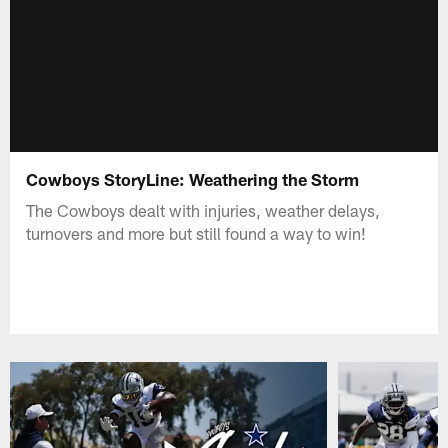
Cowboys StoryLine: Weathering the Storm
The Cowboys dealt with injuries, weather delays,
turnovers and more but still found a way to win!