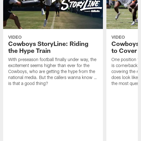
VIDEO
VIDEO
Cowboys StoryLine: Riding
Cowboys 
the Hype Train
to Cover
With preseason football finally under way, the
One position t
excitement seems higher than ever for the
is cornerback 
Cowboys, who are getting the hype from the
covering the rec
national media. But the callers wanna know …
does look like i
is that a good thing?
the most quest