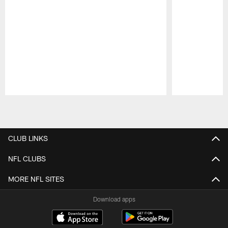
Pause
Play
CLUB LINKS
NFL CLUBS
MORE NFL SITES
Download apps