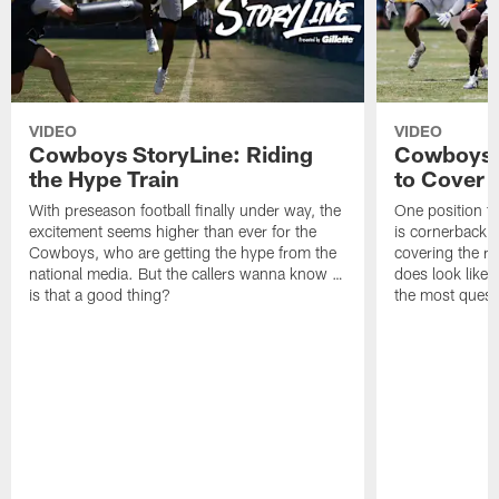
VIDEO
VIDEO
Cowboys StoryLine: Riding
Cowboys 
the Hype Train
to Cover
With preseason football finally under way, the
One position t
excitement seems higher than ever for the
is cornerback 
Cowboys, who are getting the hype from the
covering the rec
national media. But the callers wanna know …
does look like i
is that a good thing?
the most quest