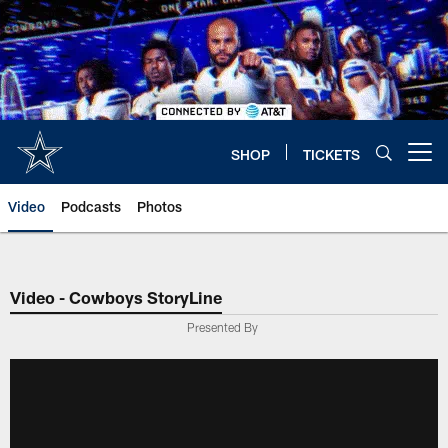
Skip
to
main
content
SHOP
TICKETS
Open menu button
Video
Podcasts
Photos
Video - Cowboys StoryLine
Presented By