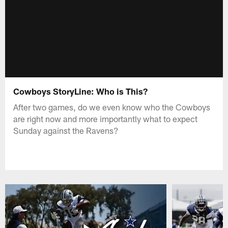
Cowboys StoryLine: Who is This?
After two games, do we even know who the Cowboys
are right now and more importantly what to expect
Sunday against the Ravens?