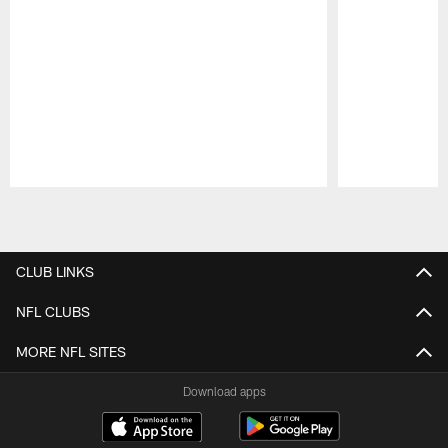
Pause
Play
CLUB LINKS
NFL CLUBS
MORE NFL SITES
Download apps