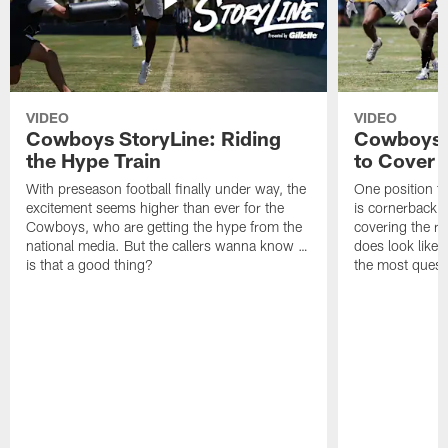
VIDEO
VIDEO
Cowboys StoryLine: Riding
Cowboys 
the Hype Train
to Cover
With preseason football finally under way, the
One position t
excitement seems higher than ever for the
is cornerback 
Cowboys, who are getting the hype from the
covering the rec
national media. But the callers wanna know …
does look like i
is that a good thing?
the most quest