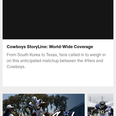
Cowboys StoryLine: World-Wide Coverage
From South Korea to Texas, fans called in to weigh in
on this anticipated matchup between the 49ers and
Cowboys.