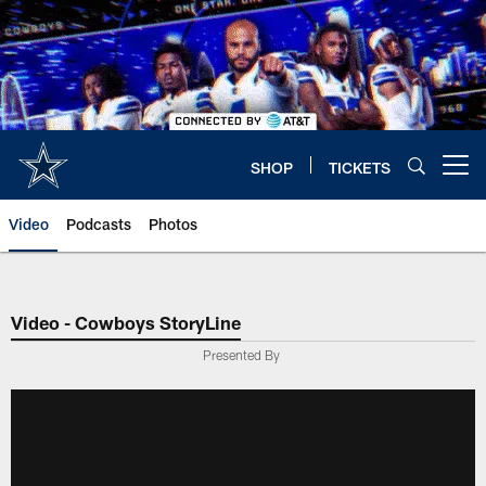
Skip
to
main
content
SHOP
TICKETS
Open menu button
Video
Podcasts
Photos
Video - Cowboys StoryLine
Presented By