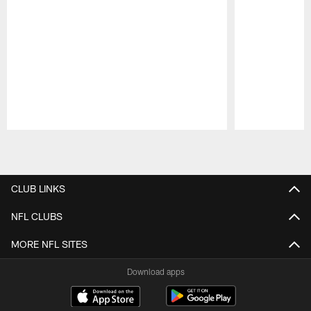
Pause
Play
CLUB LINKS
NFL CLUBS
MORE NFL SITES
Download apps