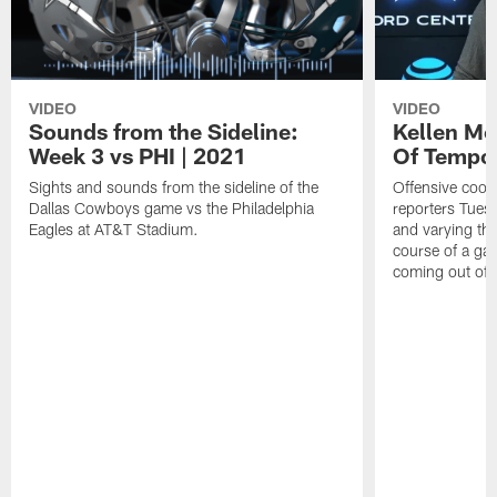
VIDEO
VIDEO
Sounds from the Sideline:
Kellen Mo
Week 3 vs PHI | 2021
Of Tempo
Sights and sounds from the sideline of the
Offensive coor
Dallas Cowboys game vs the Philadelphia
reporters Tues
Eagles at AT&T Stadium.
and varying th
course of a ga
coming out of 