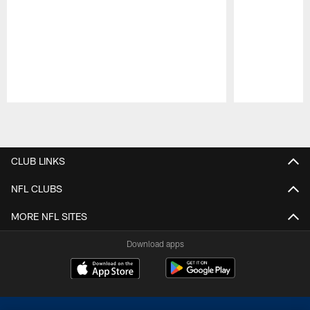
Pause
Play
CLUB LINKS
NFL CLUBS
MORE NFL SITES
Download apps