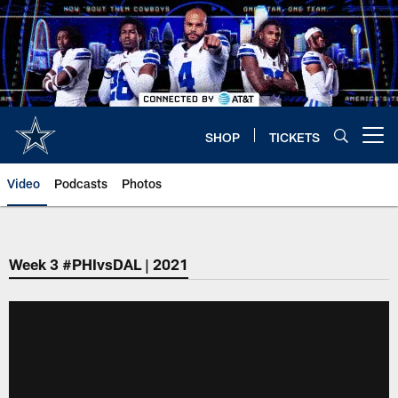
Skip
to
main
content
SHOP
TICKETS
Open menu button
Video
Podcasts
Photos
Week 3 #PHIvsDAL | 2021