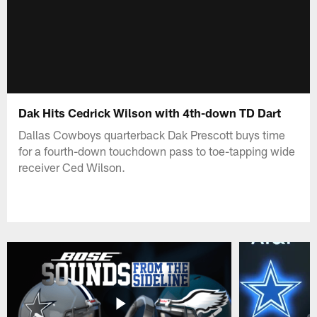
Dak Hits Cedrick Wilson with 4th-down TD Dart
Dallas Cowboys quarterback Dak Prescott buys time
for a fourth-down touchdown pass to toe-tapping wide
receiver Ced Wilson.