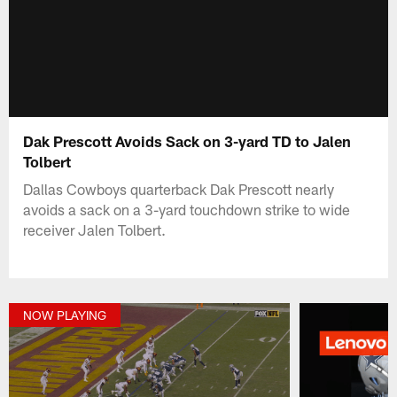
Dak Prescott Avoids Sack on 3-yard TD to Jalen
Tolbert
Dallas Cowboys quarterback Dak Prescott nearly
avoids a sack on a 3-yard touchdown strike to wide
receiver Jalen Tolbert.
NOW PLAYING