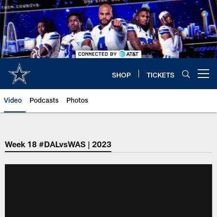
Skip
to
main
content
SHOP
TICKETS
Open menu button
Video
Podcasts
Photos
Week 18 #DALvsWAS | 2023