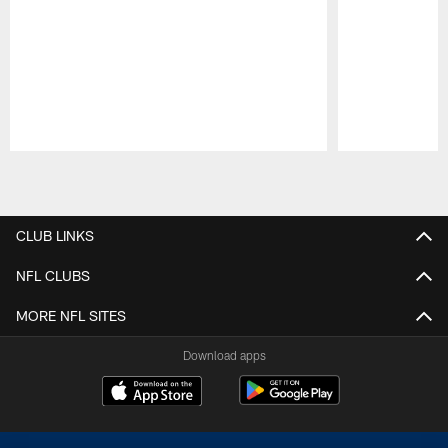
Pause
Play
CLUB LINKS
NFL CLUBS
MORE NFL SITES
Download apps