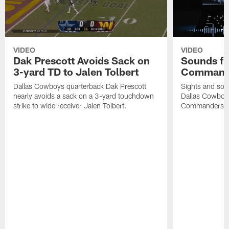
VIDEO
VIDEO
Dak Prescott Avoids Sack on
Sounds fr
3-yard TD to Jalen Tolbert
Commande
Dallas Cowboys quarterback Dak Prescott
Sights and soun
nearly avoids a sack on a 3-yard touchdown
Dallas Cowboy
strike to wide receiver Jalen Tolbert.
Commanders at