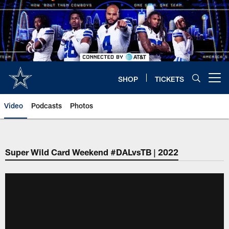
Skip
to
main
content
SHOP
TICKETS
Open menu button
Video
Podcasts
Photos
Super Wild Card Weekend #DALvsTB | 2022