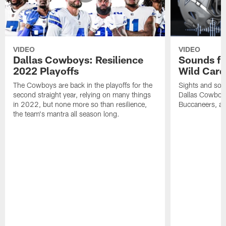
VIDEO
VIDEO
Dallas Cowboys: Resilience
Sounds fr
2022 Playoffs
Wild Card
The Cowboys are back in the playoffs for the
Sights and soun
second straight year, relying on many things
Dallas Cowboy
in 2022, but none more so than resilience,
Buccaneers, a
the team's mantra all season long.