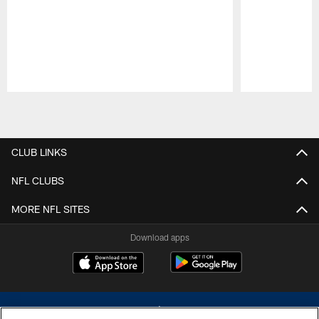
Pause
Play
CLUB LINKS
NFL CLUBS
MORE NFL SITES
Download apps