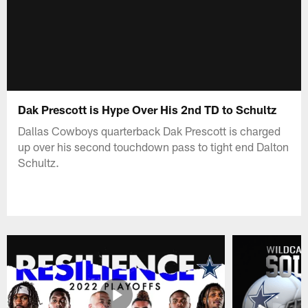
Dak Prescott is Hype Over His 2nd TD to Schultz
Dallas Cowboys quarterback Dak Prescott is charged
up over his second touchdown pass to tight end Dalton
Schultz.