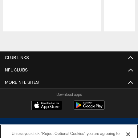
Pause
Play
CLUB LINKS
NFL CLUBS
MORE NFL SITES
Download apps
Unless you click “Reject Optional Cookies” you are agreeing to