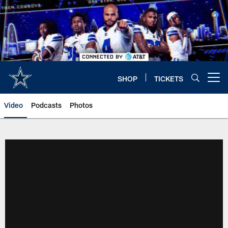
Skip
to
main
content
SHOP
TICKETS
Open menu button
Video
Podcasts
Photos