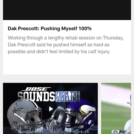
Dak Prescott: Pushing Myself 100%
Working through a lengthy rehab session on Thursday,
Dak Prescott said he pushed himself as hard as
possible and didn't feel limited by his calf injury.