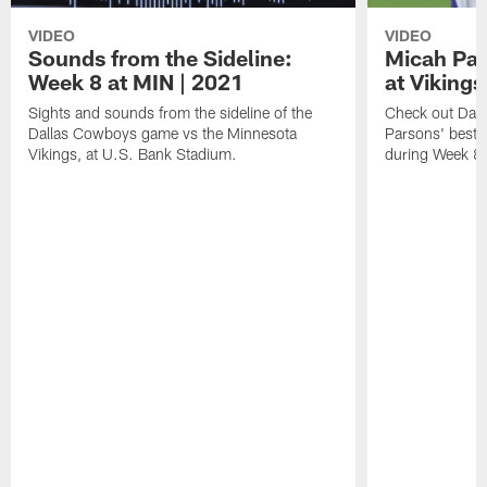
VIDEO
VIDEO
Sounds from the Sideline:
Micah Par
Week 8 at MIN | 2021
at Vikings
Sights and sounds from the sideline of the
Check out Dall
Dallas Cowboys game vs the Minnesota
Parsons' best 
Vikings, at U.S. Bank Stadium.
during Week 8