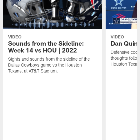
VIDEO
VIDEO
Sounds from the Sideline:
Dan Quinn
Week 14 vs HOU | 2022
Defensive coor
thoughts follo
Sights and sounds from the sideline of the
Houston Texan
Dallas Cowboys game vs the Houston
Texans, at AT&T Stadium.