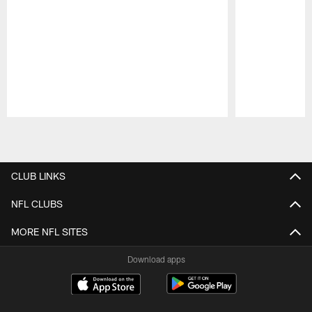
Pause
Play
CLUB LINKS
NFL CLUBS
MORE NFL SITES
Download apps