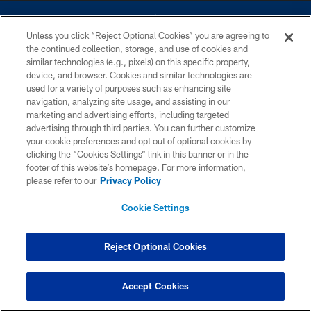
Unless you click “Reject Optional Cookies” you are agreeing to
the continued collection, storage, and use of cookies and
similar technologies (e.g., pixels) on this specific property,
device, and browser. Cookies and similar technologies are
©2026 Dallas Cowboys. All rights reserved. Do not duplicate in any form
without permission of the Dallas Cowboys. The Dallas Cowboys
used for a variety of purposes such as enhancing site
Cheerleaders will not initiate contact with any person to request personal or
navigation, analyzing site usage, and assisting in our
financial information.
marketing and advertising efforts, including targeted
advertising through third parties. You can further customize
PRIVACY POLICY
your cookie preferences and opt out of optional cookies by
clicking the “Cookies Settings” link in this banner or in the
ACCESSIBILITY
footer of this website’s homepage. For more information,
SITE MAP
please refer to our
Privacy Policy
AD CHOICES
Cookie Settings
YOUR PRIVACY CHOICES
COOKIE SETTINGS
Reject Optional Cookies
PREFERENCE CENTER
Accept Cookies