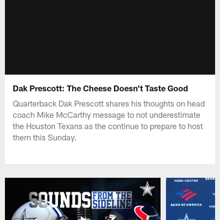
Dak Prescott: The Cheese Doesn't Taste Good
Quarterback Dak Prescott shares his thoughts on head
coach Mike McCarthy message to not underestimate
the Houston Texans as the continue to prepare to host
them this Sunday.