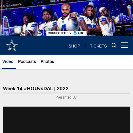
Skip
to
main
content
SHOP
TICKETS
Open menu button
Video
Podcasts
Photos
Week 14 #HOUvsDAL | 2022
Presented By