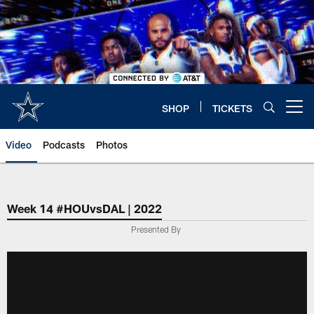
Skip
to
main
content
SHOP
TICKETS
Open menu button
Video
Podcasts
Photos
Week 14 #HOUvsDAL | 2022
Presented By