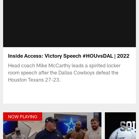
Inside Access: Victory Speech #HOUvsDAL | 2022
Head coach Mike McCarthy leads a spirited locker
room speech after the Dallas Cowboys defeat the
Houston Texans 27-23.
NOW PLAYING