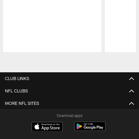
Pause
Play
CLUB LINKS
NFL CLUBS
MORE NFL SITES
Download apps