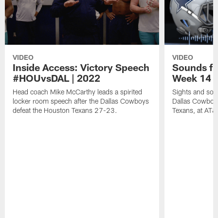
VIDEO
VIDEO
Inside Access: Victory Speech
Sounds fr
#HOUvsDAL | 2022
Week 14 
Head coach Mike McCarthy leads a spirited
Sights and soun
locker room speech after the Dallas Cowboys
Dallas Cowboy
defeat the Houston Texans 27-23.
Texans, at AT&