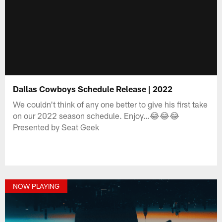
Dallas Cowboys Schedule Release | 2022
We couldn't think of any one better to give his first take
on our 2022 season schedule. Enjoy…😂😂😂
Presented by Seat Geek
NOW PLAYING