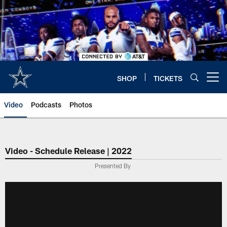
Skip
to
main
content
SHOP
TICKETS
Open menu button
Video
Podcasts
Photos
Video - Schedule Release | 2022
Presented By