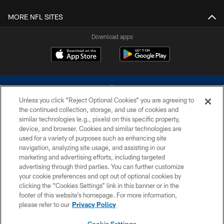
MORE NFL SITES
Download apps
Unless you click “Reject Optional Cookies” you are agreeing to
the continued collection, storage, and use of cookies and
similar technologies (e.g., pixels) on this specific property,
device, and browser. Cookies and similar technologies are
©2026 Dallas Cowboys. All rights reserved. Do not duplicate in any form
without permission of the Dallas Cowboys. The Dallas Cowboys
used for a variety of purposes such as enhancing site
Cheerleaders will not initiate contact with any person to request personal or
navigation, analyzing site usage, and assisting in our
financial information.
marketing and advertising efforts, including targeted
advertising through third parties. You can further customize
PRIVACY POLICY
your cookie preferences and opt out of optional cookies by
clicking the “Cookies Settings” link in this banner or in the
ACCESSIBILITY
footer of this website’s homepage. For more information,
SITE MAP
please refer to our
Privacy Policy
AD CHOICES