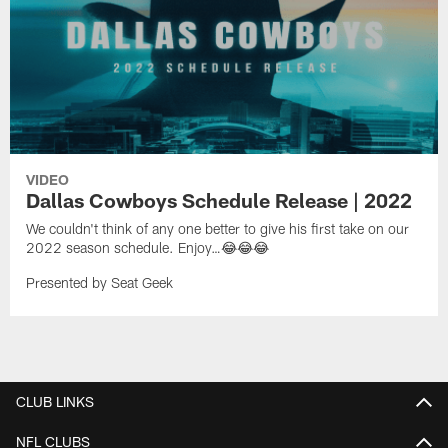
VIDEO
Dallas Cowboys Schedule Release | 2022
We couldn't think of any one better to give his first take on our
2022 season schedule. Enjoy…😂😂😂
Presented by Seat Geek
CLUB LINKS
NFL CLUBS