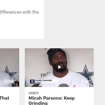
differences with the
VIDEO
That
Micah Parsons: Keep
Grinding