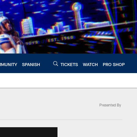
MUNITY
SPANISH
TICKETS
WATCH
PRO SHOP
Presented By