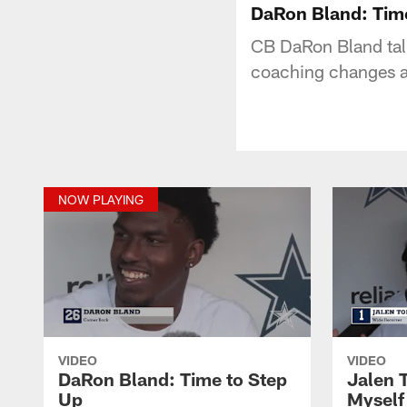
DaRon Bland: Tim
CB DaRon Bland talk
coaching changes a
NOW PLAYING
VIDEO
VIDEO
DaRon Bland: Time to Step
Jalen 
Up
Myself