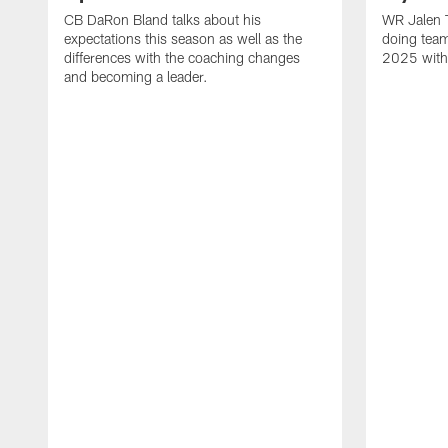
CB DaRon Bland talks about his
WR Jalen T
expectations this season as well as the
doing team
differences with the coaching changes
2025 with
and becoming a leader.