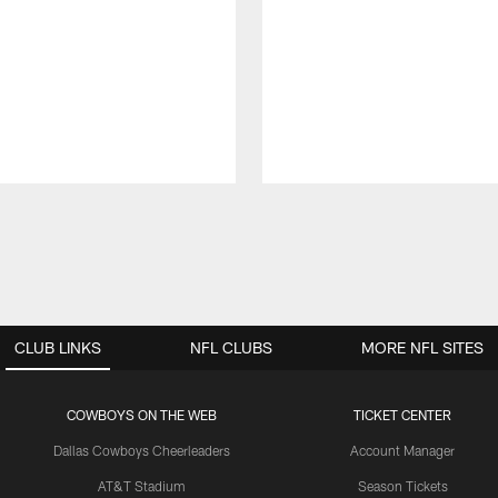
CLUB LINKS
NFL CLUBS
MORE NFL SITES
COWBOYS ON THE WEB
TICKET CENTER
Dallas Cowboys Cheerleaders
Account Manager
AT&T Stadium
Season Tickets