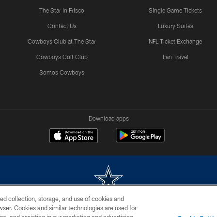
The Star in Frisco
Single Game Tickets
Contact Us
Luxury Suites
Cowboys Club at The Star
NFL Ticket Exchange
Cowboys Golf Club
Fan Travel
Somos Cowboys
Download apps
ed collection, storage, and use of cookies and
rowser. Cookies and similar technologies are used for
m without permission of the Dallas Cowboys. The Dallas Cowboys Cheerleaders will not initiat