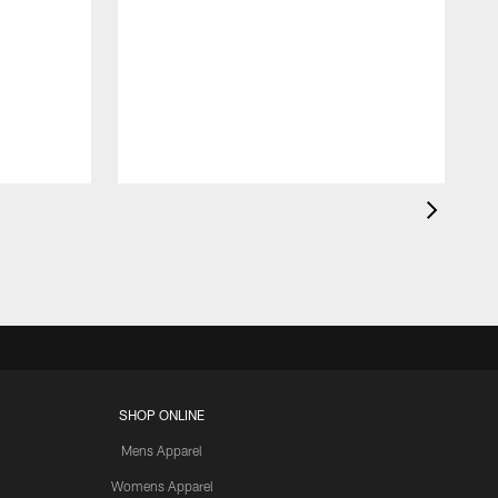
SHOP ONLINE
Mens Apparel
Womens Apparel