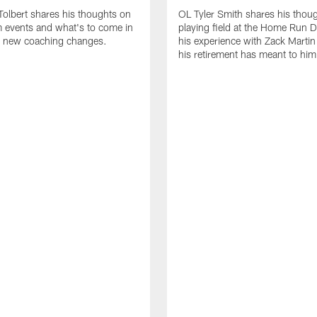
olbert shares his thoughts on
OL Tyler Smith shares his thou
 events and what's to come in
playing field at the Home Run 
 new coaching changes.
his experience with Zack Marti
his retirement has meant to him