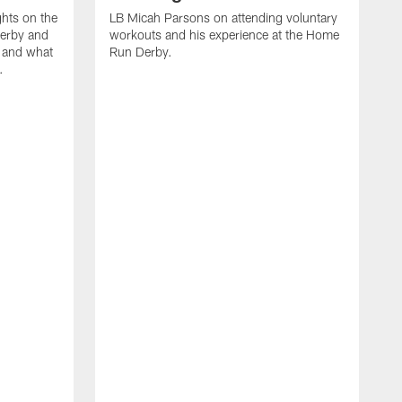
ghts on the
LB Micah Parsons on attending voluntary
Derby and
workouts and his experience at the Home
n and what
Run Derby.
.
C
m
d
d