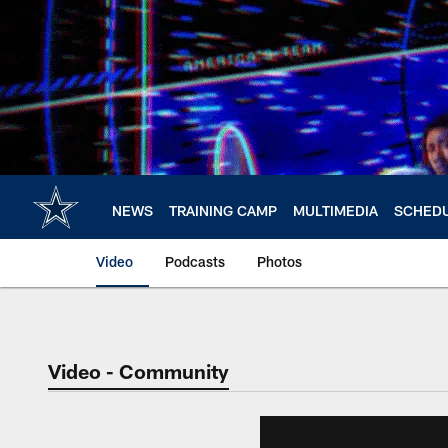
Skip
to
main
content
NEWS
TRAINING CAMP
MULTIMEDIA
SCHED
Video
Podcasts
Photos
Video - Community