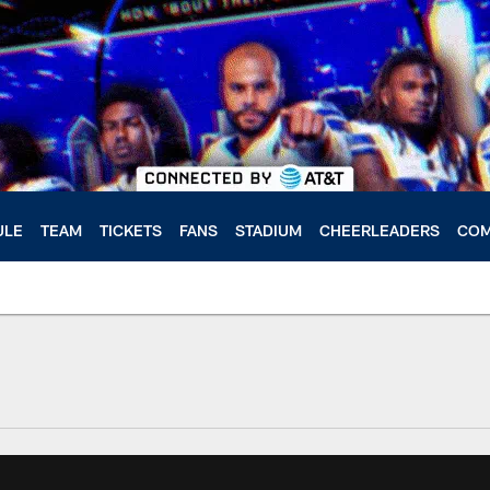
ULE
TEAM
TICKETS
FANS
STADIUM
CHEERLEADERS
COM