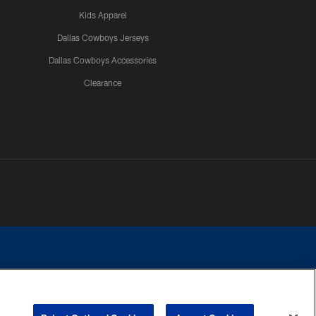
Kids Apparel
Dallas Cowboys Jerseys
Dallas Cowboys Accessories
Clearance
e contact with any person to request personal or financial information.