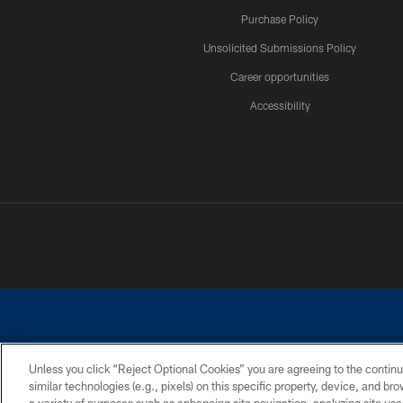
Purchase Policy
Unsolicited Submissions Policy
Career opportunities
Accessibility
Unless you click “Reject Optional Cookies” you are agreeing to the continu
similar technologies (e.g., pixels) on this specific property, device, and b
©2026 Dallas Cowboys. All rights reserved. Do not duplicate in any for