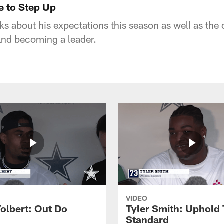
e to Step Up
s about his expectations this season as well as the 
nd becoming a leader.
VIDEO
Tolbert: Out Do
Tyler Smith: Uphold 
Standard