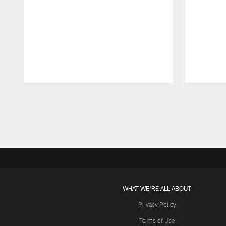
Pause
Play
WHAT WE'RE ALL ABOUT
Privacy Policy
Terms of Use