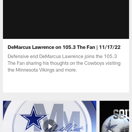
DeMarcus Lawrence on 105.3 The Fan | 11/17/22
Defensive end DeMarcus Lawrence joins the 105.3
The Fan sharing his thoughts on the Cowboys visiting
the Minnesota Vikings and more.