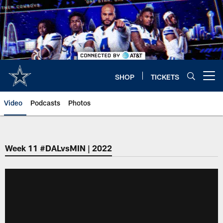
Skip
to
main
content
SHOP
TICKETS
Open menu button
Video
Podcasts
Photos
Week 11 #DALvsMIN | 2022