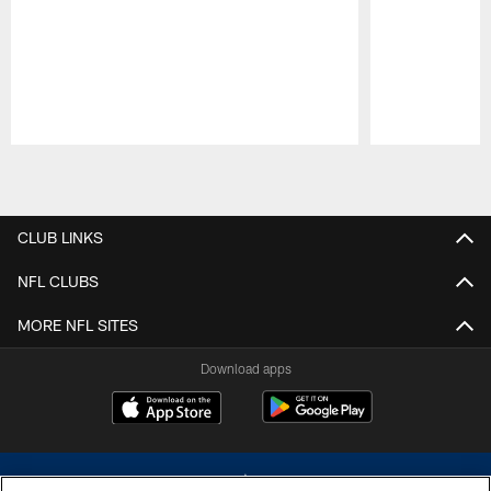
Pause
Play
CLUB LINKS
NFL CLUBS
MORE NFL SITES
Download apps