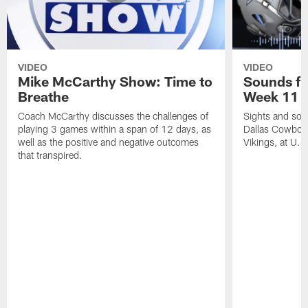
VIDEO
VIDEO
Mike McCarthy Show: Time to
Sounds fr
Breathe
Week 11 a
Coach McCarthy discusses the challenges of
Sights and soun
playing 3 games within a span of 12 days, as
Dallas Cowboy
well as the positive and negative outcomes
Vikings, at U.
that transpired.