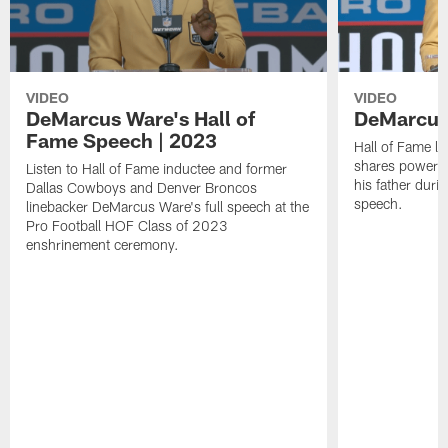
VIDEO
VIDEO
DeMarcus Ware's Hall of
DeMarcus 
Fame Speech | 2023
Hall of Fame l
shares powerfu
Listen to Hall of Fame inductee and former
his father duri
Dallas Cowboys and Denver Broncos
speech.
linebacker DeMarcus Ware's full speech at the
Pro Football HOF Class of 2023
enshrinement ceremony.