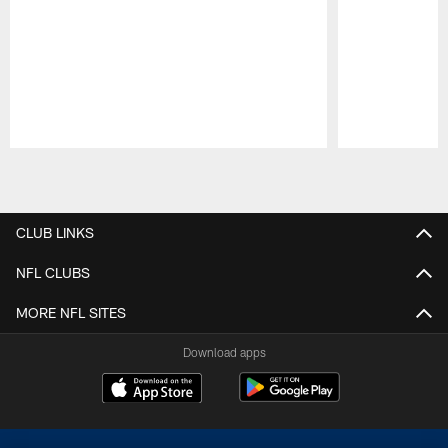
Pause
Play
CLUB LINKS
NFL CLUBS
MORE NFL SITES
Download apps