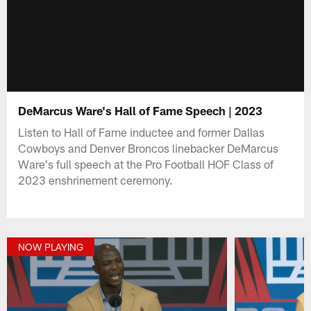
DeMarcus Ware's Hall of Fame Speech | 2023
Listen to Hall of Fame inductee and former Dallas
Cowboys and Denver Broncos linebacker DeMarcus
Ware's full speech at the Pro Football HOF Class of
2023 enshrinement ceremony.
NOW PLAYING