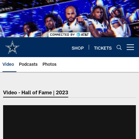
Skip
to
main
content
SHOP
TICKETS
Open menu button
Video
Podcasts
Photos
Video - Hall of Fame | 2023